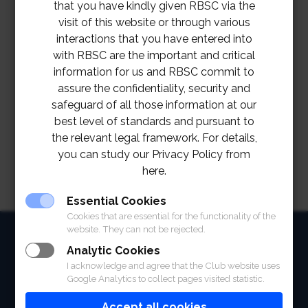
that you have kindly given RBSC via the
visit of this website or through various
interactions that you have entered into
with RBSC are the important and critical
information for us and RBSC commit to
assure the confidentiality, security and
safeguard of all those information at our
best level of standards and pursuant to
the relevant legal framework. For details,
you can study our Privacy Policy from
here.
Essential Cookies
Cookies that are essential for the functionality of the
website. They can not be rejected.
HOME
Analytic Cookies
ABOUT
I acknowledge and agree that the Club website uses
Google Analytics to collect pages visited statistic.
FACILITIES
Accept all cookies