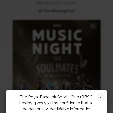
from 6.30 p.m. – 10 p.m.
at The Winning Post
The Royal Bangkok Sports Club (RBSC)
hereby gives you the confidence that all
the personally identifiable information