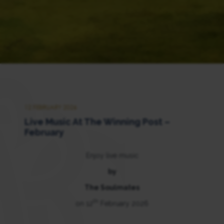
12 FEBRUARY 2026
Live Music At The Winning Post –
February
Enjoy live music
by
The Soulmates
th
on 12
February 2026