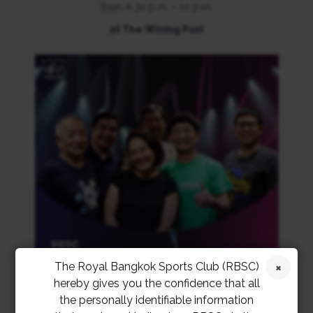
from 6.30 p.m. – 10 p.m.
at The Wining Post
The Royal Bangkok Sports Club (RBSC)
hereby gives you the confidence that all
the personally identifiable information