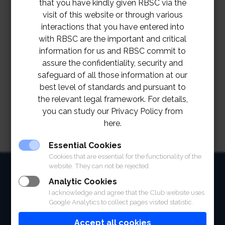
that you have kindly given RBSC via the
visit of this website or through various
interactions that you have entered into
with RBSC are the important and critical
information for us and RBSC commit to
assure the confidentiality, security and
safeguard of all those information at our
best level of standards and pursuant to
the relevant legal framework. For details,
you can study our Privacy Policy from
here.
Essential Cookies
Cookies that are essential for the functionality of the
website. They can not be rejected.
HOME
Analytic Cookies
ABOUT
I acknowledge and agree that the Club website uses
Google Analytics to collect pages visited statistic.
FACILITIES
Accept all cookies