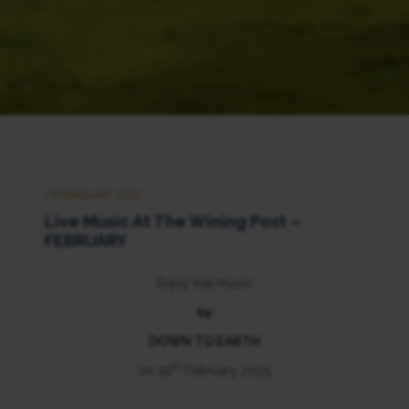
19 FEBRUARY 2025
Live Music At The Wining Post –
FEBRUARY
Enjoy live music
by
DOWN TO EARTH
th
on 19
February 2025