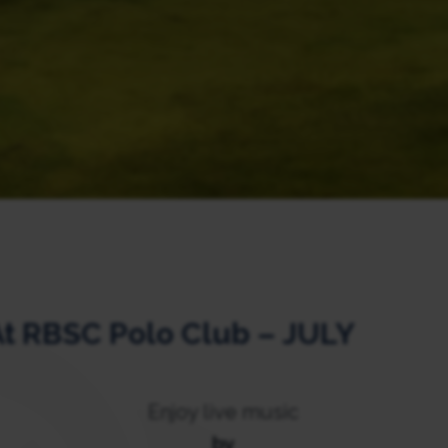
At RBSC Polo Club – JULY
Enjoy live music
by