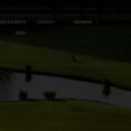
WS & EVENTS
CONTACT
MEMBERS