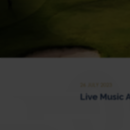
26 JULY 2023
Live Music 