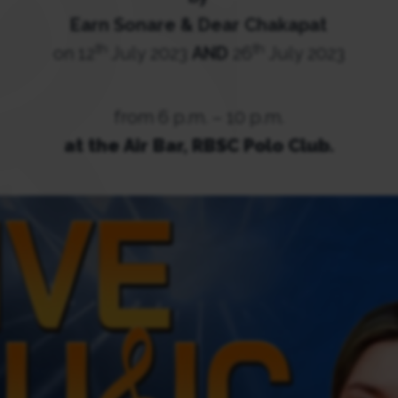
Earn Sonare & Dear Chakapat
th
th
on 12
July 2023
AND
26
July 2023
from 6 p.m. – 10 p.m.
at the Air Bar, RBSC Polo Club.