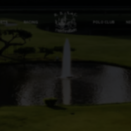
ORTS
RACING
POLO CLUB
NE