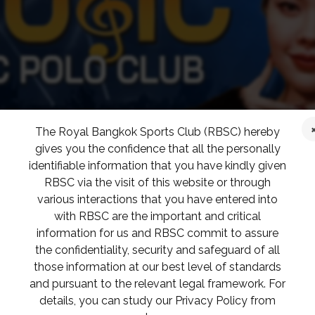
The Royal Bangkok Sports Club (RBSC) hereby
gives you the confidence that all the personally
identifiable information that you have kindly given
RBSC via the visit of this website or through
various interactions that you have entered into
with RBSC are the important and critical
information for us and RBSC commit to assure
the confidentiality, security and safeguard of all
those information at our best level of standards
and pursuant to the relevant legal framework. For
details, you can study our Privacy Policy from