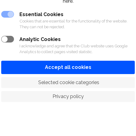
here.
Essential Cookies
Cookies that are essential for the functionality of the website.
They can not be rejected.
Analytic Cookies
I acknowledge and agree that the Club website uses Google
Analytics to collect pages visited statistic.
Accept all cookies
 Selected cookie categories
Privacy policy