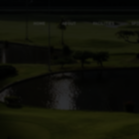
HOME
ABOUT
FACILITIES
SP