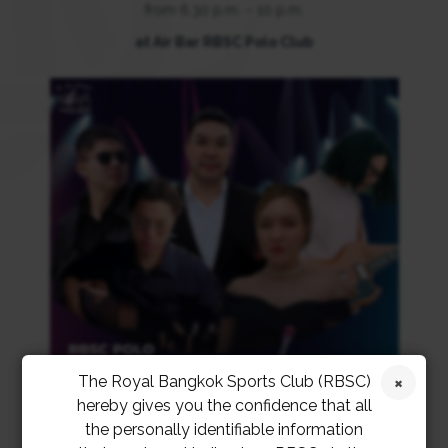
from 6.30 p.m. – 10 p.m.
at Air Bar RBSC Polo Club
The Royal Bangkok Sports Club (RBSC)
hereby gives you the confidence that all
the personally identifiable information