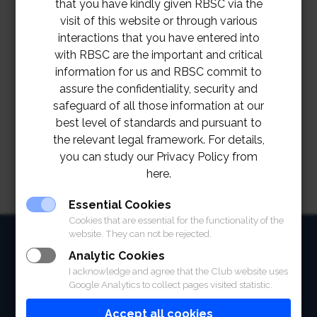
that you have kindly given RBSC via the
visit of this website or through various
interactions that you have entered into
with RBSC are the important and critical
information for us and RBSC commit to
assure the confidentiality, security and
safeguard of all those information at our
best level of standards and pursuant to
the relevant legal framework. For details,
you can study our Privacy Policy from
here.
Essential Cookies
Cookies that are essential for the functionality of the
website. They can not be rejected.
HOME
Analytic Cookies
ABOUT
I acknowledge and agree that the Club website uses
Google Analytics to collect pages visited statistic.
FACILITIES
Accept all cookies