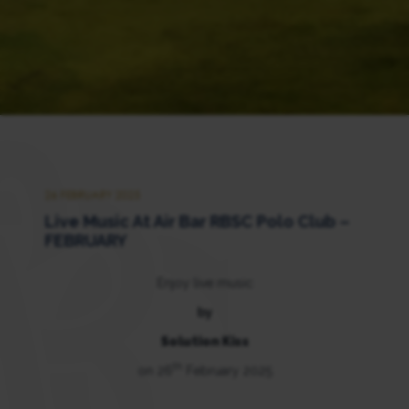
26 FEBRUARY 2025
Live Music At Air Bar RBSC Polo Club –
FEBRUARY
Enjoy live music
by
Solution Kiss
th
on 26
February 2025