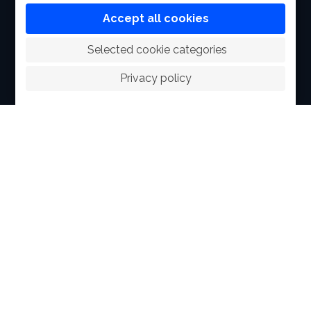
FACILITIES
Accept all cookies
SPORTS
 Selected cookie categories
RACING
Privacy policy
POLO CLUB
NEWS & EVENTS
CONTACT
MEMBERS
© 2026 The Royal Bangkok Sports Club