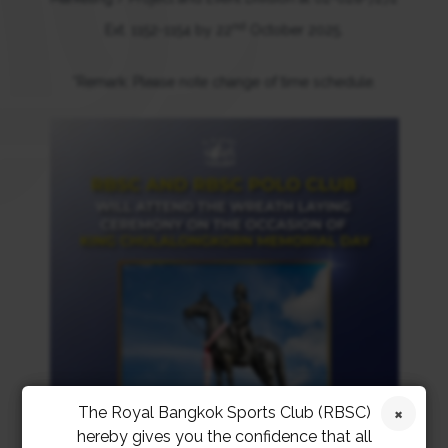
nd
Ext. 1152-1154 by 22
October 2025.
*Remark: Please note change of time schedule.
The Royal Bangkok Sports Club (RBSC)
hereby gives you the confidence that all