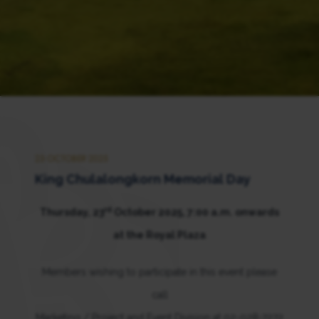
23 OCTOBER 2025
King Chulalongkorn Memorial Day
rd
Thursday, 23
October 2025, 7:00 a.m. onwards
at the Royal Plaza
Members wishing to participate in this event please
call
Marketing / Project and Event Division at 02-028-7272