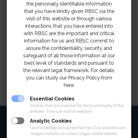
the personally identifiable information
that you have kindly given RBSC via the
visit of this website or through various
interactions that you have entered into
with RBSC are the important and critical
information for us and RBSC commit to
assure the confidentiality, security and
safeguard of all those information at our
best level of standards and pursuant to
the relevant legal framework. For details,
you can study our Privacy Policy from
here.
Essential Cookies
Cookies that are essential for the functionality of the
website. They can not be rejected.
HOME
Analytic Cookies
I acknowledge and agree that the Club website uses
ABOUT
Google Analytics to collect pages visited statistic.