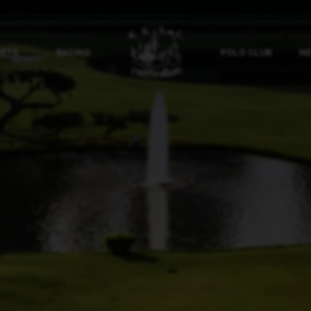
ORTS
RACING
POLO CLUB
NE