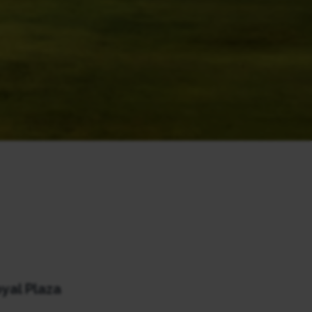
yal Plaza