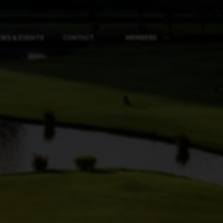
WS & EVENTS
CONTACT
MEMBERS