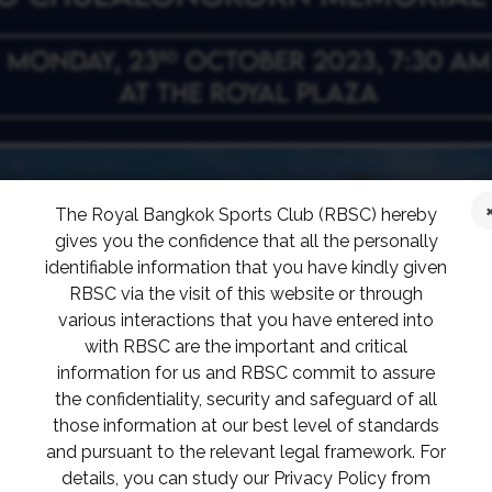
The Royal Bangkok Sports Club (RBSC) hereby
gives you the confidence that all the personally
identifiable information that you have kindly given
RBSC via the visit of this website or through
various interactions that you have entered into
with RBSC are the important and critical
information for us and RBSC commit to assure
the confidentiality, security and safeguard of all
those information at our best level of standards
and pursuant to the relevant legal framework. For
details, you can study our Privacy Policy from