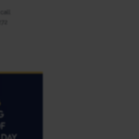
call
272