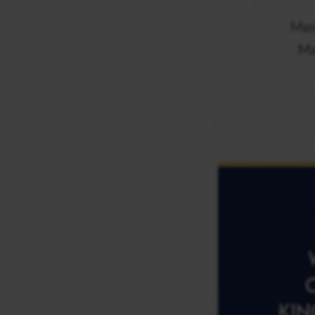
Mem
Ma