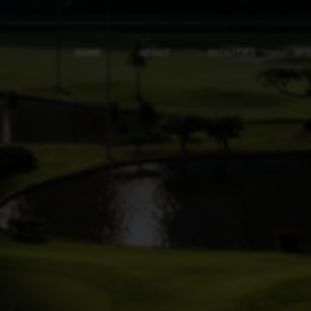
HOME
ABOUT
FACILITIES
SP