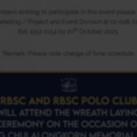
bers wishing to participate in this event please 
rketing / Project and Event Division at 02-028-7
th
Ext. 1152-1154 by 20
October 2023.
*Remark: Please note change of time schedule.