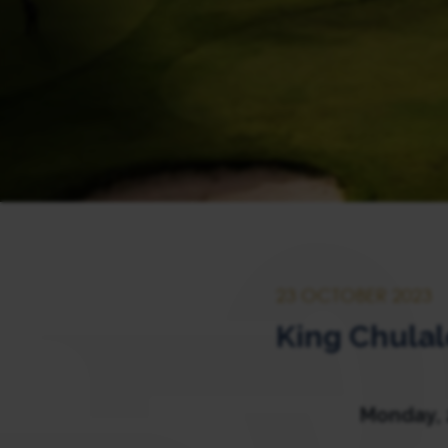
23 OCTOBER 2023
King Chula
Monday, 