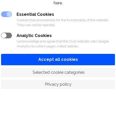
here.
Essential Cookies
Cookies that are essential for the functionality of the website.
They can not be rejected.
Analytic Cookies
I acknowledge and agree that the Club website uses Google
Analytics to collect pages visited statistic.
Accept all cookies
 Selected cookie categories
Privacy policy