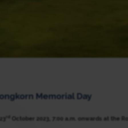
longkorn Memorial Day
rd
23
October 2023, 7:00 a.m. onwards at the Ro