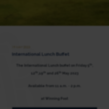
19 MAY 2023
International Lunch Buffet
th
The
International
Lunch buffet on Friday 5
,
th
th
th
12
,19
and 26
May 2023
Available from 11 a.m.
–
2 p.m.
at Winning Post