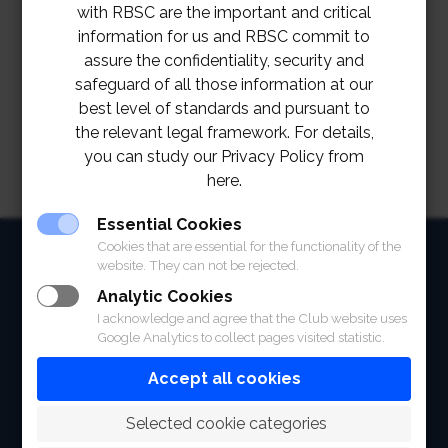
with RBSC are the important and critical
information for us and RBSC commit to
assure the confidentiality, security and
safeguard of all those information at our
best level of standards and pursuant to
the relevant legal framework. For details,
you can study our Privacy Policy from
here.
Essential Cookies
Cookies that are essential for the functionality of the
HOME
website. They can not be rejected.
ABOUT
Analytic Cookies
I acknowledge and agree that the Club website uses
FACILITIES
Google Analytics to collect pages visited statistic.
Accept all cookies
SPORTS
 Selected cookie categories
RACING