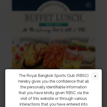
The Royal Bangkok Sports Club (RBSC)
hereby gives you the confidence that all
the personally identifiable information
that you have kindly given RBSC via the
visit of this website or through various
interactions that you have entered into