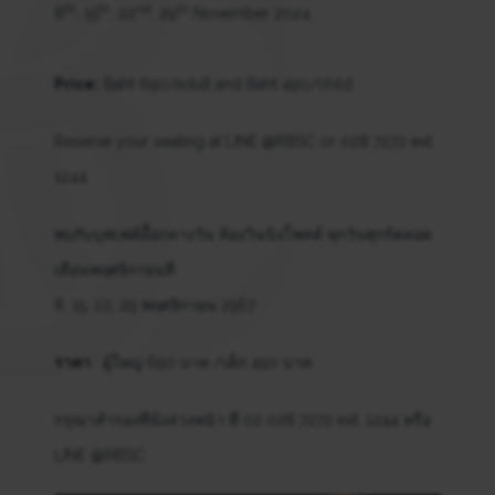
th
th
nd
th
8
, 15
, 22
, 29
November 2024
Price:
Baht 690/adult and Baht 490/child
Reserve your seating at LINE @RBSC or 028 7272 ext.
1244
พบกับบุฟเฟต์มื้อกลางวัน ห้องวินนิงโพสต์ ทุกวันศุกร์ตลอด
เดือนพฤศจิกายนที่
8, 15, 22, 29 พฤศจิกายน 2567
ราคา
: ผู้ใหญ่ 690 บาท /เด็ก 490 บาท
กรุณาสำรองที่นั่งล่วงหน้า ที่ 02 028 7272 ext. 1244 หรือ
LINE @RBSC