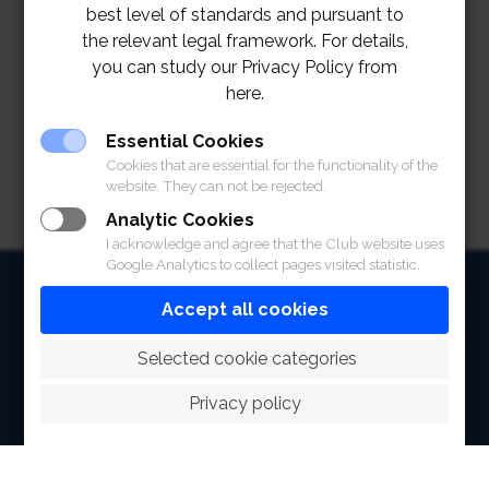
best level of standards and pursuant to
the relevant legal framework. For details,
you can study our Privacy Policy from
here.
Essential Cookies
Cookies that are essential for the functionality of the
website. They can not be rejected.
Analytic Cookies
I acknowledge and agree that the Club website uses
Google Analytics to collect pages visited statistic.
HOME
Accept all cookies
ABOUT
 Selected cookie categories
FACILITIES
Privacy policy
SPORTS
RACING