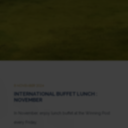
8 NOVEMBER 2024
INTERNATIONAL BUFFET LUNCH :
NOVEMBER
In November, enjoy lunch buffet at the Winning Post
every Friday.