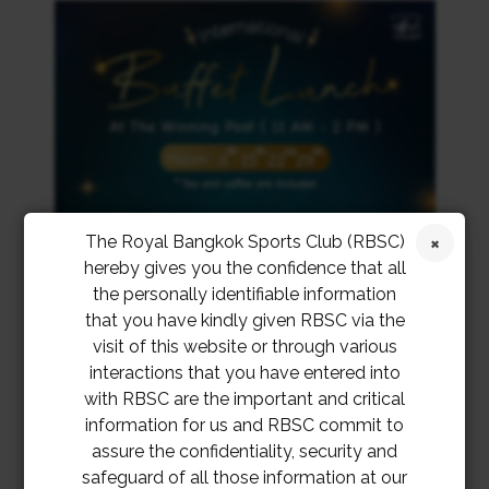
The Royal Bangkok Sports Club (RBSC)
hereby gives you the confidence that all
the personally identifiable information
that you have kindly given RBSC via the
visit of this website or through various
interactions that you have entered into
with RBSC are the important and critical
information for us and RBSC commit to
assure the confidentiality, security and
safeguard of all those information at our