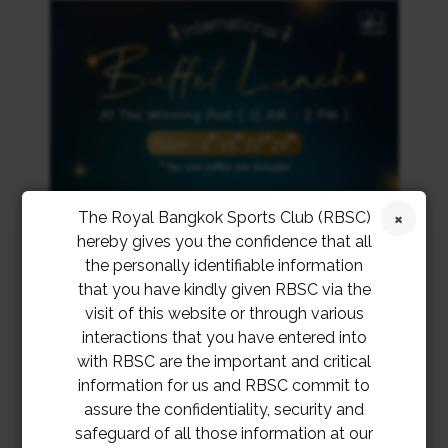
The Royal Bangkok Sports Club (RBSC)
hereby gives you the confidence that all
the personally identifiable information
that you have kindly given RBSC via the
visit of this website or through various
interactions that you have entered into
with RBSC are the important and critical
information for us and RBSC commit to
assure the confidentiality, security and
safeguard of all those information at our