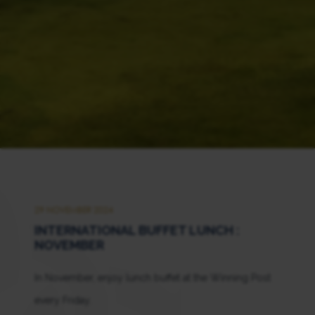
29 NOVEMBER 2024
INTERNATIONAL BUFFET LUNCH :
NOVEMBER
In November, enjoy lunch buffet at the Winning Post
every Friday.