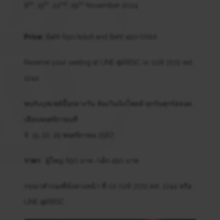
th
th
nd
th
8
, 15
, 22
, 29
November 2024
Price:
Baht 690/adult and Baht 490/child
Reserve your seating at LINE @RBSC or 028 7272 ext.
1244
พบกับบุฟเฟต์มื้อกลางวัน ห้องวินนิงโพสต์ ทุกวันศุกร์ตลอด
เดือนพฤศจิกายนที่
8, 15, 22, 29 พฤศจิกายน 2567
ราคา
: ผู้ใหญ่ 690 บาท /เด็ก 490 บาท
กรุณาสำรองที่นั่งล่วงหน้า ที่ 02 028 7272 ext. 1244 หรือ
LINE @RBSC