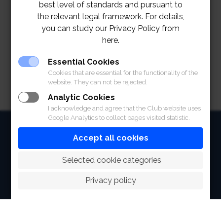
best level of standards and pursuant to
the relevant legal framework. For details,
you can study our Privacy Policy from
here.
Essential Cookies
Cookies that are essential for the functionality of the
website. They can not be rejected.
Analytic Cookies
I acknowledge and agree that the Club website uses
Google Analytics to collect pages visited statistic.
HOME
Accept all cookies
ABOUT
 Selected cookie categories
FACILITIES
Privacy policy
SPORTS
RACING