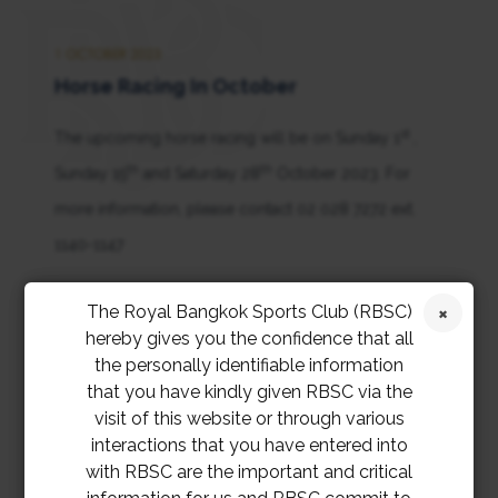
1 OCTOBER 2023
Horse Racing In October
st
The upcoming horse racing will be on Sunday 1
,
th
th
Sunday 15
and Saturday 28
October 2023. For
more information, please contact 02 028 7272 ext.
1140-1147
การแข่งม้าในเดือนตุลาคมจะจัดขึ้นในวันอาทิตย์ที่ 1 วัน
The Royal Bangkok Sports Club (RBSC)
hereby gives you the confidence that all
อาทิตย์ที่ 15 และวันเสาร์ที่ 28 ตุลาคม 2566 สอบถาม
the personally identifiable information
ข้อมูลเพิ่มเติมที่ 02 028 7272 ต่อ 1140-1147
that you have kindly given RBSC via the
visit of this website or through various
interactions that you have entered into
with RBSC are the important and critical