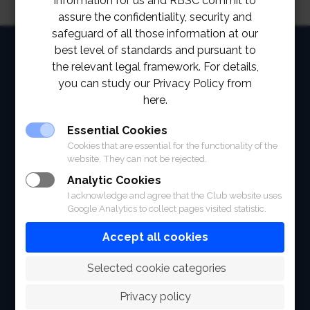
information for us and RBSC commit to
assure the confidentiality, security and
safeguard of all those information at our
HOME
best level of standards and pursuant to
the relevant legal framework. For details,
ABOUT
you can study our Privacy Policy from
here.
FACILITIES
Essential Cookies
SPORTS
Cookies that are essential for the functionality of the
website. They can not be rejected.
RACING
Analytic Cookies
I acknowledge and agree that the Club website uses
POLO CLUB
Google Analytics to collect pages visited statistic.
NEWS & EVENTS
Accept all cookies
CONTACT
 Selected cookie categories
MEMBERS
Privacy policy