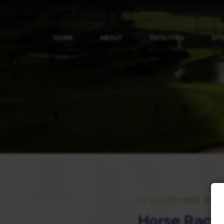
HOME
ABOUT
FACILITIES
SP
11 NOVEMBER 2023
Horse Raci