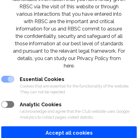
RBSC via the visit of this website or through
various interactions that you have entered into
th
with RBSC are the important and critical
e racing will be on Saturday 11
and Sunday 26
information for us and RBSC commit to assure
on, please contact 02 028 7272 ext. 1140-1147
the confidentiality, security and safeguard of all
those information at our best level of standards
and pursuant to the relevant legal framework. For
ฤศจิกายนจะจัดขึ้นในวันเสาร์ที่ 11 และวันอาทิตย์ที
details, you can study our Privacy Policy from
ิมที่ 02 028 7272 ต่อ 1140-1147
here.
Essential Cookies
Cookies that are essential for the functionality of the website.
They can not be rejected.
Analytic Cookies
I acknowledge and agree that the Club website uses Google
Analytics to collect pages visited statistic.
Accept all cookies