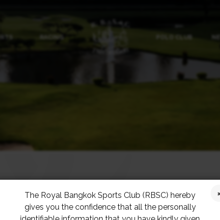
ORTS
RACING
POLO CLUB
NE
The Royal Bangkok Sports Club (RBSC) hereby
gives you the confidence that all the personally
ng In November
identifiable information that you have kindly given