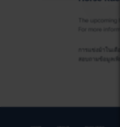
The upcoming hors
For more informati
การแข่งม้าในเดือนพ
สอบถามข้อมูลเพิ่มเต