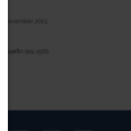
th
November 2023.
่ 26 พฤศจิกายน 2566