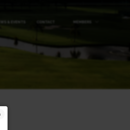
WS & EVENTS
CONTACT
MEMBERS