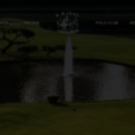
ORTS
RACING
POLO CLUB
NE