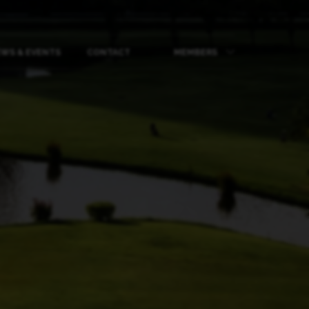
WS & EVENTS
CONTACT
MEMBERS