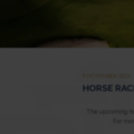
9 NOVEMBER 2025
HORSE RAC
The upcoming hor
For mor