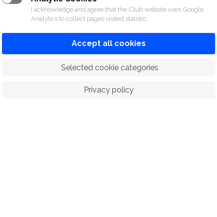
I acknowledge and agree that the Club website uses Google
Analytics to collect pages visited statistic.
Accept all cookies
 Selected cookie categories
Privacy policy