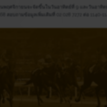
นพฤศจิกายนจะจัดขึ้นในวันอาทิตย์ที่ 9 และวันอาทิตย
68 สอบถามข้อมูลเพิ่มเติมที่ 02 028 7272 ต่อ 1140-1