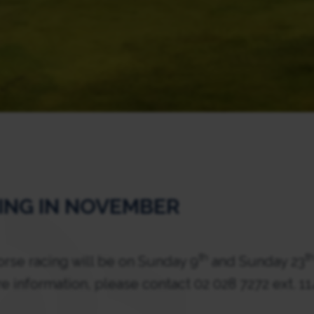
ING IN NOVEMBER
th
t
se racing will be on Sunday 9
and Sunday 23
e information, please contact 02 028 7272 ext. 1