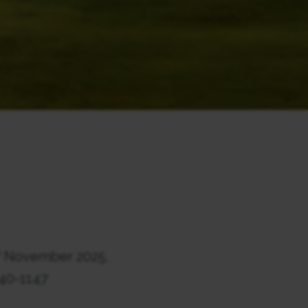
h
November 2025.
140-1147