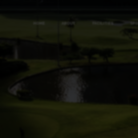
HOME
ABOUT
FACILITIES
SP