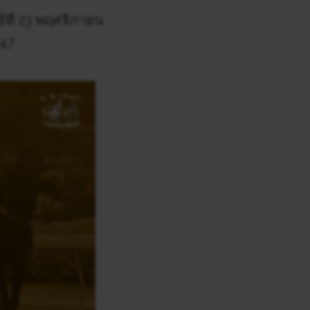
์ที่ 23 พฤศจิกายน
147