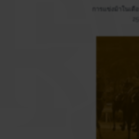
การแข่งม้าในเดือ
25