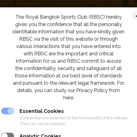
The Royal Bangkok Sports Club (RBSC) hereby
gives you the confidence that all the personally
identifiable information that you have kindly given
RBSC via the visit of this website or through
various interactions that you have entered into
with RBSC are the important and critical
information for us and RBSC commit to assure
the confidentiality, security and safeguard of all
those information at our best level of standards
and pursuant to the relevant legal framework. For
details, you can study our Privacy Policy from
here.
Essential Cookies
Cookies that are essential for the functionality of the website.
They can not be rejected.
Analytic Cookies