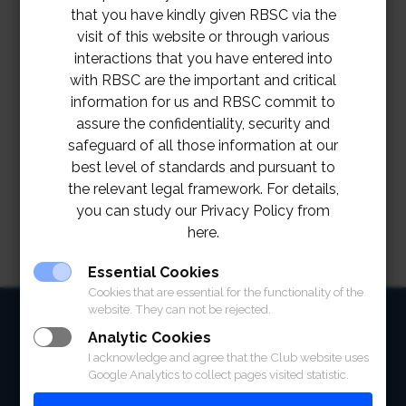
that you have kindly given RBSC via the
visit of this website or through various
interactions that you have entered into
with RBSC are the important and critical
information for us and RBSC commit to
assure the confidentiality, security and
safeguard of all those information at our
best level of standards and pursuant to
the relevant legal framework. For details,
you can study our Privacy Policy from
here.
Essential Cookies
Cookies that are essential for the functionality of the
website. They can not be rejected.
HOME
Analytic Cookies
ABOUT
I acknowledge and agree that the Club website uses
Google Analytics to collect pages visited statistic.
FACILITIES