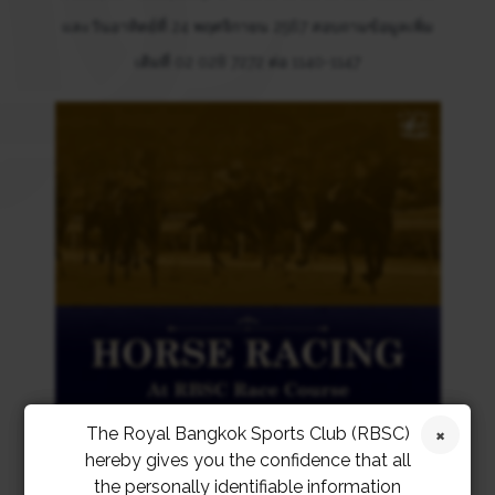
และวันอาทิตย์ที่ 24 พฤศจิกายน 2567 สอบถามข้อมูลเพิ่ม
เติมที่ 02 028 7272 ต่อ 1140-1147
The Royal Bangkok Sports Club (RBSC)
hereby gives you the confidence that all
the personally identifiable information