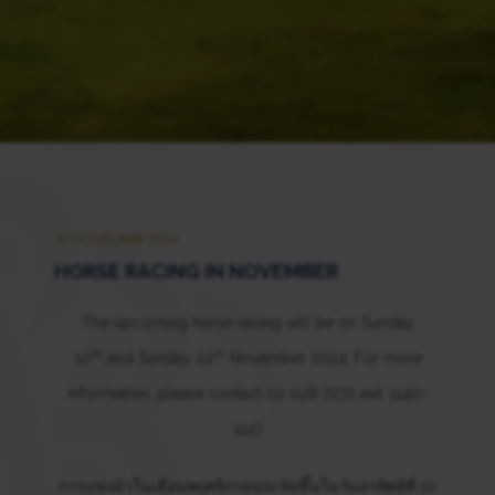
10 NOVEMBER 2024
HORSE RACING IN NOVEMBER
The upcoming horse racing will be on Sunday
th
th
10
and Sunday 24
November 2024. For more
information, please contact 02 028 7272 ext. 1140-
1147
การแข่งม้าในเดือนพฤศจิกายนจะจัดขึ้นในวันอาทิตย์ที่ 10