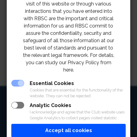
visit of this website or through various
interactions that you have entered into
with RBSC are the important and critical
information for us and RBSC commit to
assure the confidentiality, security and
safeguard of all those information at our
best level of standards and pursuant to
the relevant legal framework. For details,
you can study our Privacy Policy from
here.
Essential Cookies
Cookies that are essential for the functionality of the
HOME
website. They can not be rejected.
Analytic Cookies
ABOUT
I acknowledge and agree that the Club website uses
Google Analytics to collect pages visited statistic.
FACILITIES
Accept all cookies
SPORTS