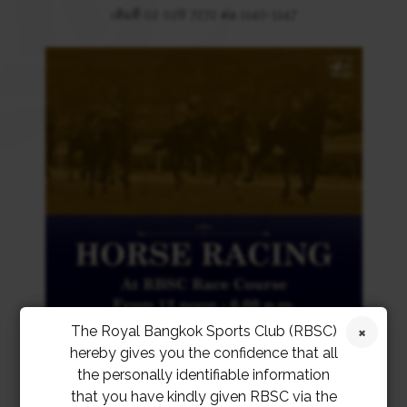
เติมที่ 02 028 7272 ต่อ 1140-1147
The Royal Bangkok Sports Club (RBSC)
hereby gives you the confidence that all
the personally identifiable information
that you have kindly given RBSC via the