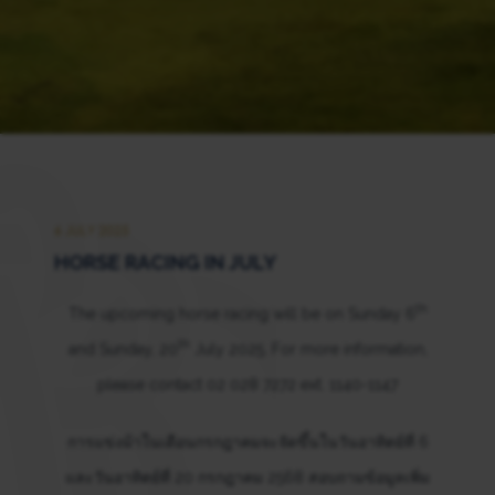
6 JULY 2025
HORSE RACING IN JULY
th
The upcoming horse racing will be on Sunday 6
th
and Sunday, 20
July 2025. For more information,
please contact 02 028 7272 ext. 1140-1147
การแข่งม้าในเดือนกรกฎาคมจะจัดขึ้นในวันอาทิตย์ที่ 6
และวันอาทิตย์ที่ 20 กรกฎาคม 2568 สอบถามข้อมูลเพิ่ม