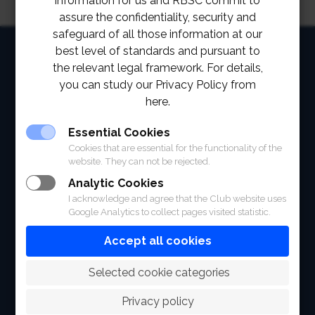
information for us and RBSC commit to
assure the confidentiality, security and
safeguard of all those information at our
HOME
best level of standards and pursuant to
the relevant legal framework. For details,
ABOUT
you can study our Privacy Policy from
here.
FACILITIES
Essential Cookies
SPORTS
Cookies that are essential for the functionality of the
website. They can not be rejected.
RACING
Analytic Cookies
I acknowledge and agree that the Club website uses
POLO CLUB
Google Analytics to collect pages visited statistic.
NEWS & EVENTS
Accept all cookies
CONTACT
 Selected cookie categories
MEMBERS
Privacy policy