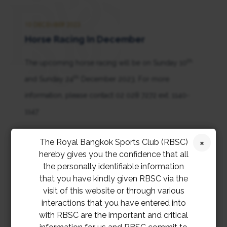
10 DECEMBER 2023
Horse Racing In December
th
The upcoming horse racing will be on Sunday 10
th
and Sunday 24
December 2023. For more
information, please contact 02 028 7272 ext. 1140-
1147
การแข่งม้าในเดือนธันวาคมจะจัดขึ้นในวันอาทิตย์ที่ 10
The Royal Bangkok Sports Club (RBSC)
hereby gives you the confidence that all
และวันอาทิตย์ที่ 24 ธันวาคม 2566 สอบถามข้อมูลเพิ่มเติม
the personally identifiable information
ที่ 02 028 7272 ต่อ 1140-1147
that you have kindly given RBSC via the
visit of this website or through various
interactions that you have entered into
with RBSC are the important and critical