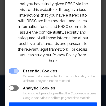
that you have kindly given RBSC via the
visit of this website or through various
interactions that you have entered into
with RBSC are the important and critical
information for us and RBSC commit to
assure the confidentiality, security and
safeguard of all those information at our
best level of standards and pursuant to
the relevant legal framework. For details,
you can study our Privacy Policy from
here.
Essential Cookies
Cookies that are essential for the functionality of the
website. They can not be rejected.
HOME
Analytic Cookies
ABOUT
I acknowledge and agree that the Club website uses
Google Analytics to collect pages visited statistic.
FACILITIES