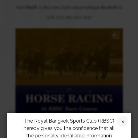
วันอาทิตย์ที่ 21 ธันวาคม 2568 สอบถามข้อมูลเพิ่มเติมที่ 02
028 7272 ต่อ 1140-1147
The Royal Bangkok Sports Club (RBSC)
hereby gives you the confidence that all
the personally identifiable information