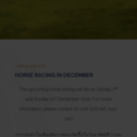
7 DECEMBER 2025
HORSE RACING IN DECEMBER
th
The upcoming horse racing will be on Sunday 7
st
and Sunday 21
December 2025. For more
information, please contact 02 028 7272 ext. 1140-
1147
การแข่งม้าในเดือนธันวาคมจะจัดขึ้นในวันอาทิตย์ที่ 7 และ