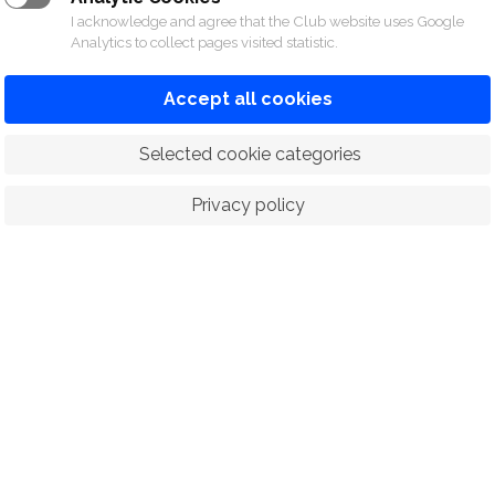
I acknowledge and agree that the Club website uses Google
Analytics to collect pages visited statistic.
Accept all cookies
 Selected cookie categories
Privacy policy