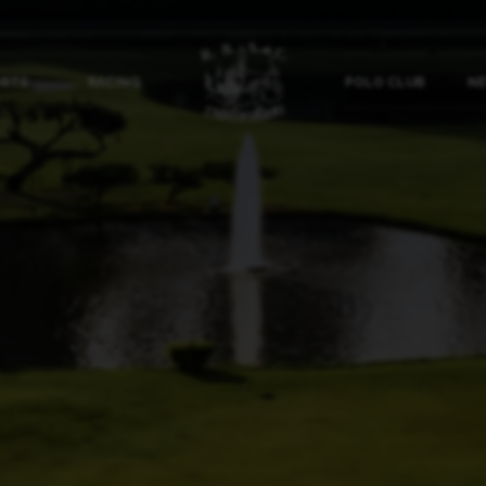
ORTS
RACING
POLO CLUB
NE