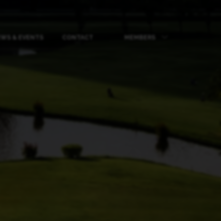
WS & EVENTS
CONTACT
MEMBERS