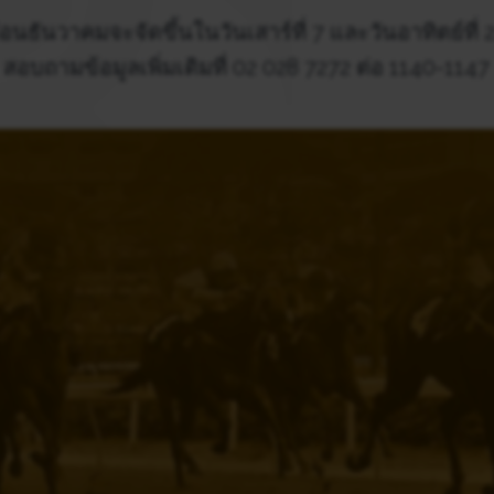
อนธันวาคมจะจัดขึ้นในวันเสาร์ที่ 7 และวันอาทิตย์ที่
สอบถามข้อมูลเพิ่มเติมที่ 02 028 7272 ต่อ 1140-1147