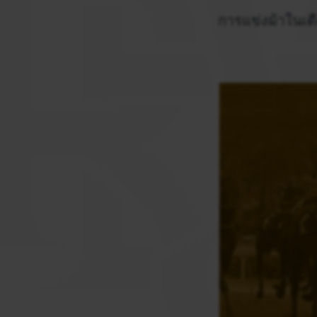
การแข่งม้าในเดื