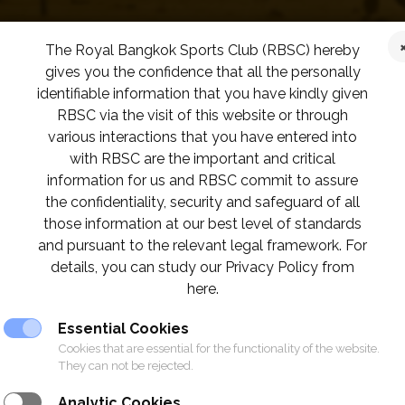
The Royal Bangkok Sports Club (RBSC) hereby
gives you the confidence that all the personally
identifiable information that you have kindly given
RBSC via the visit of this website or through
various interactions that you have entered into
with RBSC are the important and critical
information for us and RBSC commit to assure
the confidentiality, security and safeguard of all
those information at our best level of standards
and pursuant to the relevant legal framework. For
details, you can study our Privacy Policy from
here.
Essential Cookies
Cookies that are essential for the functionality of the website.
They can not be rejected.
Analytic Cookies