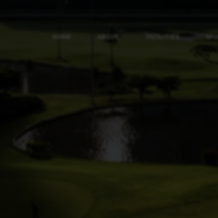
HOME
ABOUT
FACILITIES
SP