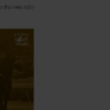
 22 ธันวาคม 2567