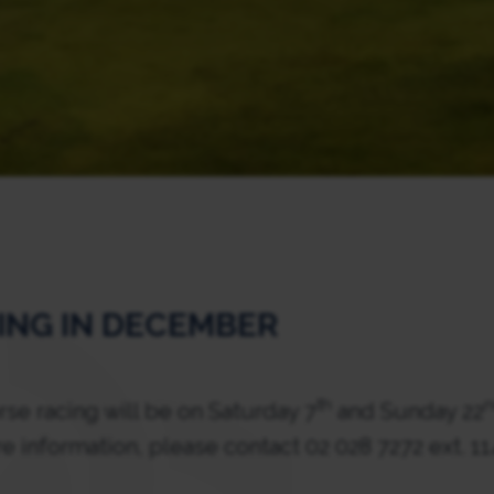
ING IN DECEMBER
th
e racing will be on Saturday 7
and Sunday 22
e information, please contact 02 028 7272 ext. 1