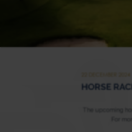
22 DECEMBER 2024
HORSE RAC
The upcoming hors
For mor