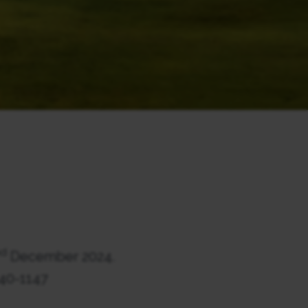
nd
December 2024.
140-1147