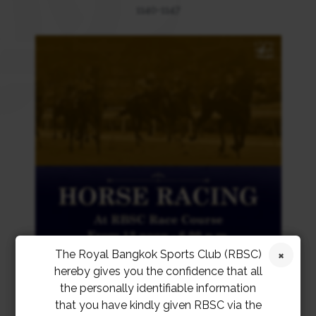
1140-1147
The Royal Bangkok Sports Club (RBSC)
hereby gives you the confidence that all
the personally identifiable information
that you have kindly given RBSC via the