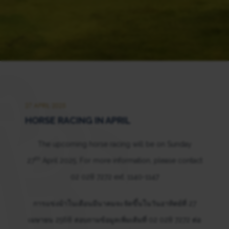
27 APRIL 2025
HORSE RACING IN APRIL
The upcoming horse racing will be on Sunday
th
27
April 2025. For more information, please contact
02 028 7272 ext. 1140-1147
การแข่งม้าในเดือนมีนาคมจะจัดขึ้นในวันอาทิตย์ที่ 27
เมษายน 2568 สอบถามข้อมูลเพิ่มเติมที่ 02 028 7272 ต่อ