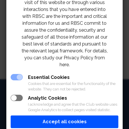
visit of this website or through various
interactions that you have entered into
with RBSC are the important and critical
information for us and RBSC commit to
assure the confidentiality, security and
safeguard of all those information at our
best level of standards and pursuant to
the relevant legal framework. For details,
you can study our Privacy Policy from
here.
Essential Cookies
Cookies that are essential for the functionality of the
HOME
website. They can not be rejected.
Analytic Cookies
ABOUT
I acknowledge and agree that the Club website uses
Google Analytics to collect pages visited statistic.
FACILITIES
Accept all cookies
SPORTS