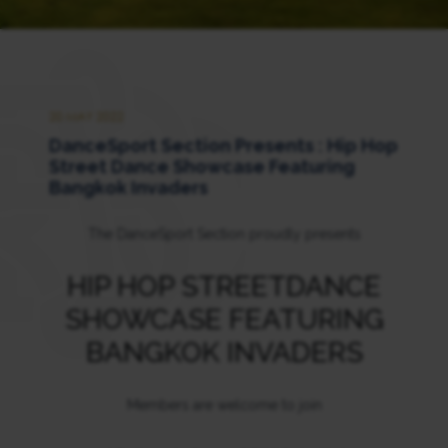
20 MAY 2022
DanceSport Section Presents : Hip Hop
Street Dance Showcase Featuring
Bangkok Invaders
The DanceSport Section proudly presents
HIP HOP STREETDANCE
SHOWCASE FEATURING
BANGKOK INVADERS
Members are welcome to join