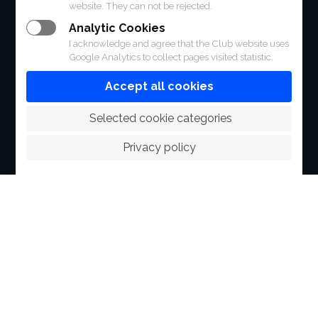
FACILITIES
website. They can not be rejected.
Analytic Cookies
SPORTS
I acknowledge and agree that the Club website uses
Google Analytics to collect pages visited statistic.
RACING
Accept all cookies
POLO CLUB
 Selected cookie categories
NEWS & EVENTS
Privacy policy
CONTACT
MEMBERS
© 2026 The Royal Bangkok Sports Club