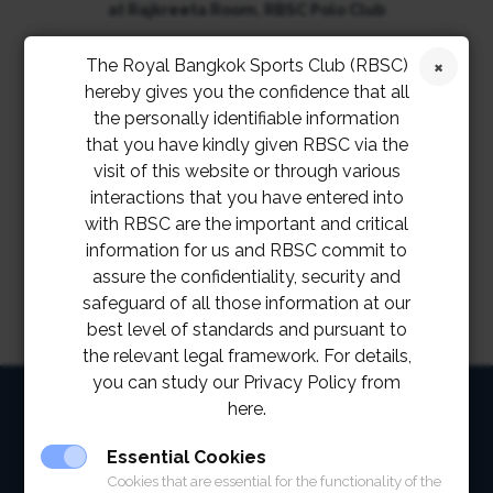
at Rajkreeta Room, RBSC Polo Club
The Royal Bangkok Sports Club (RBSC)
th
on Friday, 20
May 2022
hereby gives you the confidence that all
the personally identifiable information
from 6 p.m. – 8 p.m.
that you have kindly given RBSC via the
visit of this website or through various
interactions that you have entered into
with RBSC are the important and critical
information for us and RBSC commit to
assure the confidentiality, security and
safeguard of all those information at our
best level of standards and pursuant to
the relevant legal framework. For details,
you can study our Privacy Policy from
HOME
here.
ABOUT
Essential Cookies
Cookies that are essential for the functionality of the