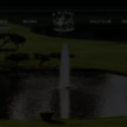
ORTS
RACING
POLO CLUB
NE