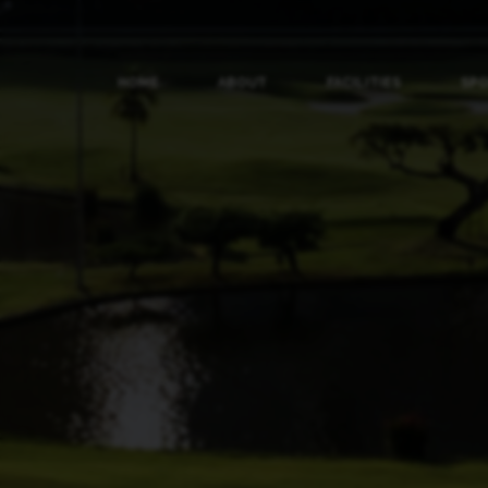
HOME
ABOUT
FACILITIES
SP