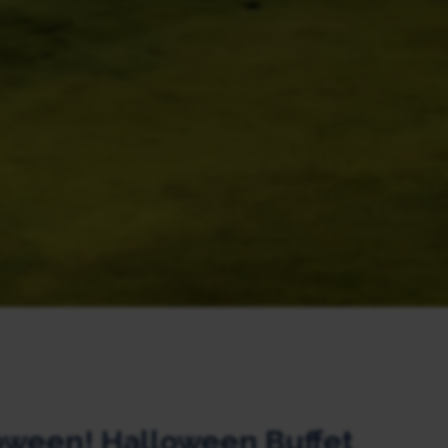
oween! Halloween Buffet