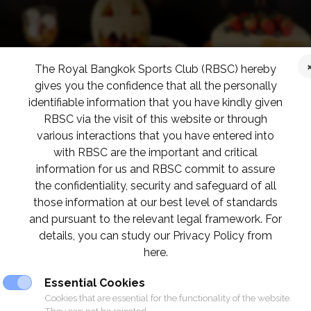
The Royal Bangkok Sports Club (RBSC) hereby
gives you the confidence that all the personally
identifiable information that you have kindly given
RBSC via the visit of this website or through
various interactions that you have entered into
with RBSC are the important and critical
information for us and RBSC commit to assure
the confidentiality, security and safeguard of all
those information at our best level of standards
and pursuant to the relevant legal framework. For
details, you can study our Privacy Policy from
here.
Essential Cookies
Cookies that are essential for the functionality of the website.