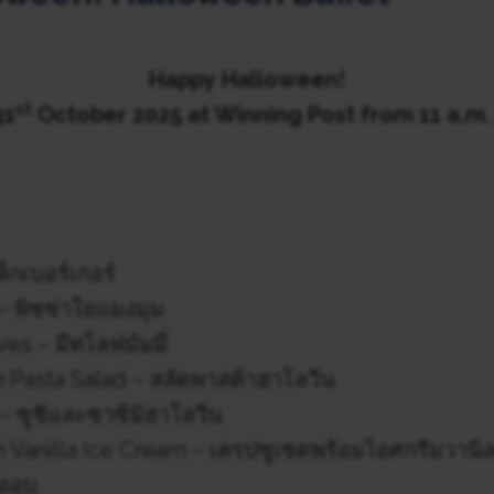
Happy
Halloween!
st
31
October 2025
at Winning Post from 11 a.m. 
็กเบอร์เกอร์
– พิซซ่าใยแมงมุม
 – มีทโลฟมัมมี่
 Pasta Salad – สลัดพาสต้าฮาโลวีน
– ซูชิและซาซิมิฮาโลวีน
h Vanilla Ice Cream – เครปซูเซตพร้อมไอศกรีมวานิ
้ออบ