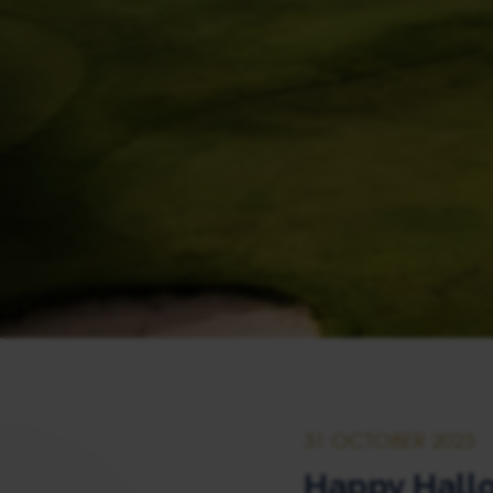
31 OCTOBER 2025
Happy Hall