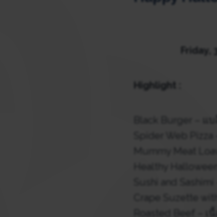
Friday, 
Highlight :
Black Burger – แบล
Spider Web Pizza 
Mummy Meat Loaves
Healthy Halloween
Sushi and Sashimi 
Crape Suzette wit
Roasted Beef – เนื