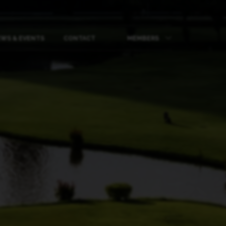
WS & EVENTS
CONTACT
MEMBERS