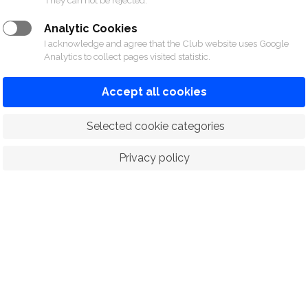
They can not be rejected.
Analytic Cookies
I acknowledge and agree that the Club website uses Google
Analytics to collect pages visited statistic.
Accept all cookies
 Selected cookie categories
Privacy policy