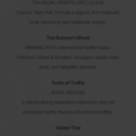
TEA ROOM | SPORTS CAFE | CLOUD
Explore “Nam Prik” from all 4 regions, from beloved
local classics to rare traditional recipes.
The Butcher’s Block
WINNING POST | International Buffet Fridays
Premium Grilled & Smoked– Indulge in quality beef,
lamb, and delightful desserts.
Taste of Truffle
ROYAL PAVILION
A refined dining experience inspired by the rich
aroma and earthy flavours of premium truffles.
Italian Thai