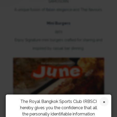
SAMOSORN
A unique fusion of Italian elegance and Thai flavours.
Mini Burgers
1901
Enjoy Signature mini burgers crafted for sharing and
inspired by casual bar dinning.
The Royal Bangkok Sports Club (RBSC)
hereby gives you the confidence that all
the personally identifiable information