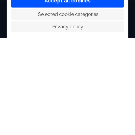
Accept all cookies
HOME
 Selected cookie categories
ABOUT
Privacy policy
FACILITIES
SPORTS
RACING
POLO CLUB
NEWS & EVENTS
CONTACT
MEMBERS