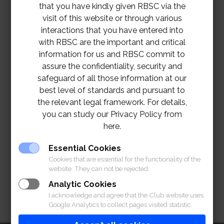
that you have kindly given RBSC via the
visit of this website or through various
interactions that you have entered into
with RBSC are the important and critical
information for us and RBSC commit to
assure the confidentiality, security and
safeguard of all those information at our
best level of standards and pursuant to
the relevant legal framework. For details,
you can study our Privacy Policy from
here.
Essential Cookies
Cookies that are essential for the functionality of the
website. They can not be rejected.
Analytic Cookies
I acknowledge and agree that the Club website uses
Google Analytics to collect pages visited statistic.