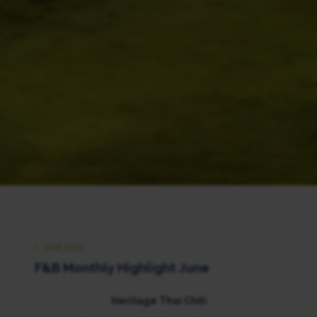
1 JUNE 2026
F&B Monthly Highlight June
Heritage Thai Chili