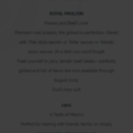
ROYAL PAVILION
Prawns and Beef Lover
Premium river prawns, fire grilled to perfection. Paired
with Thai-style sauces or Tartar sauces or Wasabi
spicy sauces, it’s a dish you won’t forget.
Treat yourself to juicy, tender beef steaks—perfectly
grilled and full of flavor are now available through
August 2025.
Don’t miss out!
1901
A Taste of Mexico
Perfect for sharing with friends, family or simply