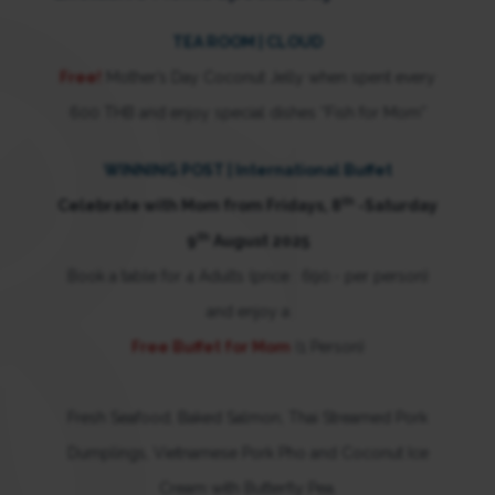
TEA ROOM | CLOUD
Free!
Mother’s Day Coconut Jelly when spent every
600 THB and enjoy special dishes “Fish for Mom”
WINNING POST | International Buffet
th
Celebrate with Mom from Fridays, 8
-Saturday
th
9
August 2025
Book a table for 4 Adults (price : 690.- per person)
and enjoy a
Free Buffet for Mom
(1 Person)
Fresh Seafood, Baked Salmon, Thai Streamed Pork
Dumplings, Vietnamese Pork Pho and Coconut Ice
Cream with Butterfly Pea.