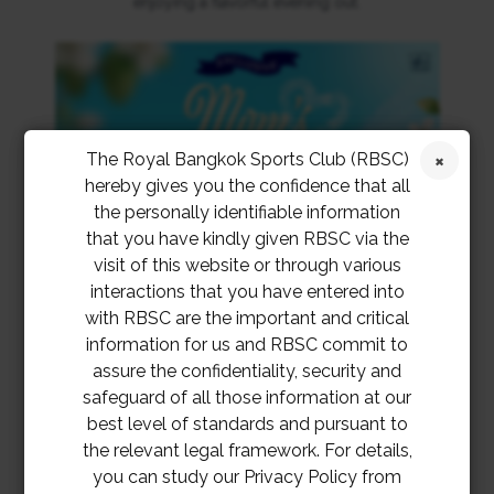
enjoying a flavorful evening out.
The Royal Bangkok Sports Club (RBSC)
hereby gives you the confidence that all
the personally identifiable information
that you have kindly given RBSC via the
visit of this website or through various
interactions that you have entered into
with RBSC are the important and critical
information for us and RBSC commit to
assure the confidentiality, security and
safeguard of all those information at our
best level of standards and pursuant to
the relevant legal framework. For details,
you can study our Privacy Policy from