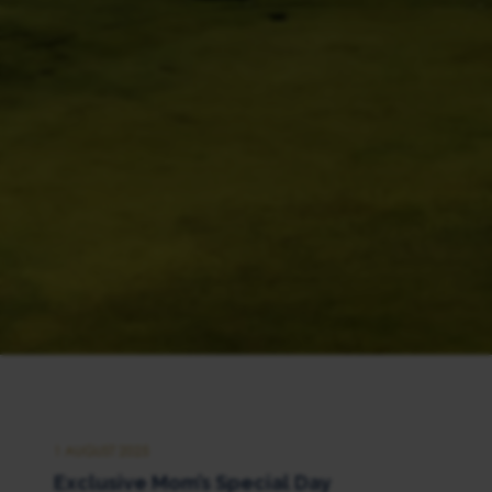
1 AUGUST 2025
Exclusive Mom’s Special Day