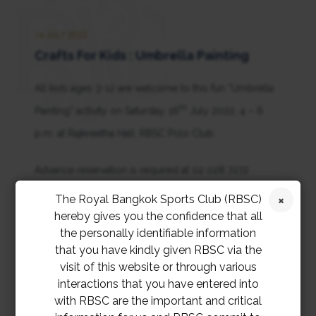
16 JULY 2022
Crafts For Kids : Umbrella Painting
All kids ages 3-12 are welcome to this fun “Umbrella
th
Painting” activity on Saturday, 16
July 2022, 4 – 6
p.m. at Rajkreetha Hall, RBSC Polo Club.
Advance reservation is required at 02 028 7272
extension 2129.
The Royal Bangkok Sports Club (RBSC)
hereby gives you the confidence that all
the personally identifiable information
that you have kindly given RBSC via the
visit of this website or through various
interactions that you have entered into
with RBSC are the important and critical