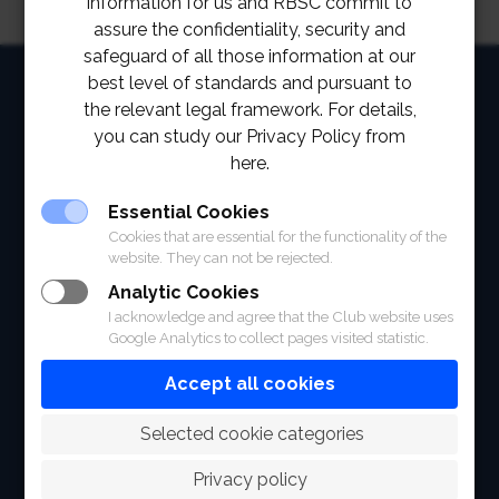
information for us and RBSC commit to
assure the confidentiality, security and
safeguard of all those information at our
HOME
best level of standards and pursuant to
the relevant legal framework. For details,
ABOUT
you can study our Privacy Policy from
here.
FACILITIES
Essential Cookies
SPORTS
Cookies that are essential for the functionality of the
website. They can not be rejected.
RACING
Analytic Cookies
I acknowledge and agree that the Club website uses
POLO CLUB
Google Analytics to collect pages visited statistic.
NEWS & EVENTS
Accept all cookies
CONTACT
 Selected cookie categories
MEMBERS
Privacy policy