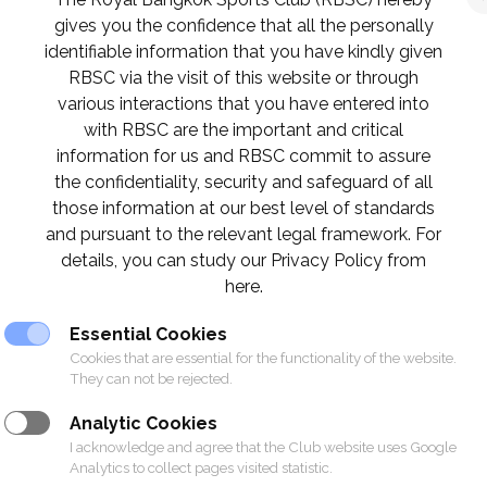
gives you the confidence that all the personally
identifiable information that you have kindly given
RBSC via the visit of this website or through
various interactions that you have entered into
with RBSC are the important and critical
information for us and RBSC commit to assure
the confidentiality, security and safeguard of all
those information at our best level of standards
and pursuant to the relevant legal framework. For
details, you can study our Privacy Policy from
here.
Essential Cookies
Cookies that are essential for the functionality of the website.
They can not be rejected.
Analytic Cookies
I acknowledge and agree that the Club website uses Google
Analytics to collect pages visited statistic.