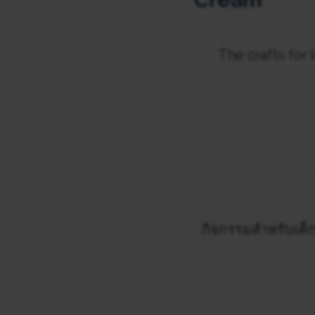
The crafts for 
กิจกรรมสำหรับเด็ก