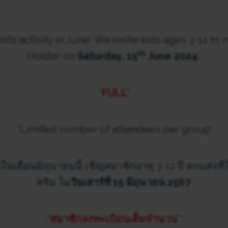
kids activity in June! We invite kids ages 3-12 to
th
Holder on
Saturday, 15
June 2024.
*FULL*
*Limited number of attendees per group
ในเดือนมิถุนายนนี้ เชิญสมาชิกอายุ 3-12 ปี ตกแต่งที่
ครีม ใน
วันเสาร์ที่ 15 มิถุนายน 2567
*สมาชิกลงทะเบียนเต็มจำนวน*