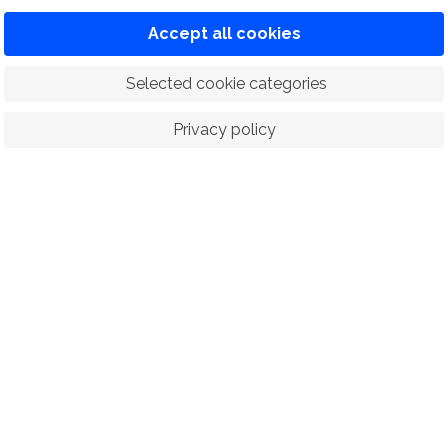
Accept all cookies
 Selected cookie categories
Privacy policy