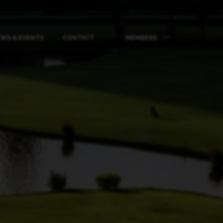
WS & EVENTS
CONTACT
MEMBERS