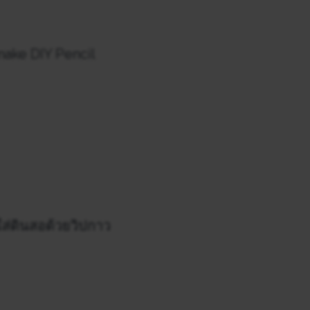
 make DIY Pencil
ใส่ดินสอด้วยวิปกาว