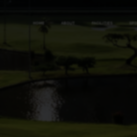
HOME
ABOUT
FACILITIES
SP