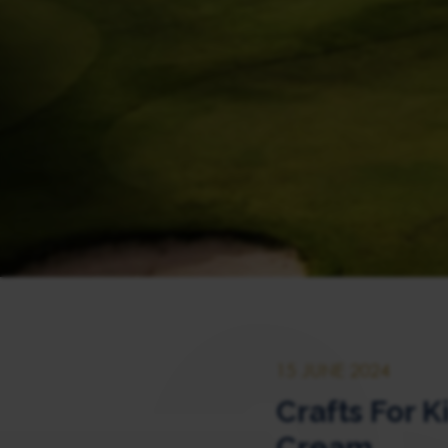
15 JUNE 2024
Crafts For K
Cream