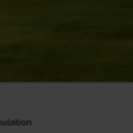
mulation