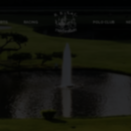
ORTS
RACING
POLO CLUB
NE