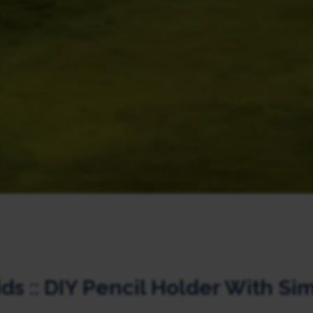
ids :: DIY Pencil Holder With Si