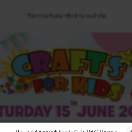
*กิจกรรมรับสมาชิกจำนวนจำกัด
The Royal Bangkok Sports Club (RBSC) hereby