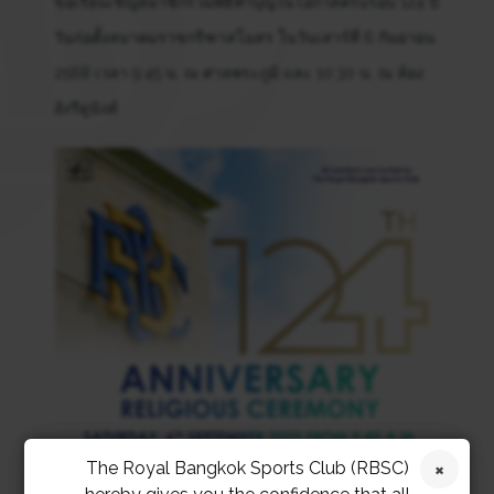
ขอเรียนเชิญสมาชิกร่วมพิธีทำบุญในโอกาสครบรอบ 124 ปี
วันก่อตั้งสมาคมราชกรีฑาสโมสร ในวันเสาร์ที่ 6 กันยายน
2568 เวลา 9:45 น. ณ ศาลพระภูมิ และ 10:30 น. ณ ห้อง
อังรีดูนังต์
The Royal Bangkok Sports Club (RBSC)