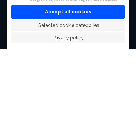
FACILITIES
Accept all cookies
SPORTS
 Selected cookie categories
RACING
Privacy policy
POLO CLUB
NEWS & EVENTS
CONTACT
MEMBERS