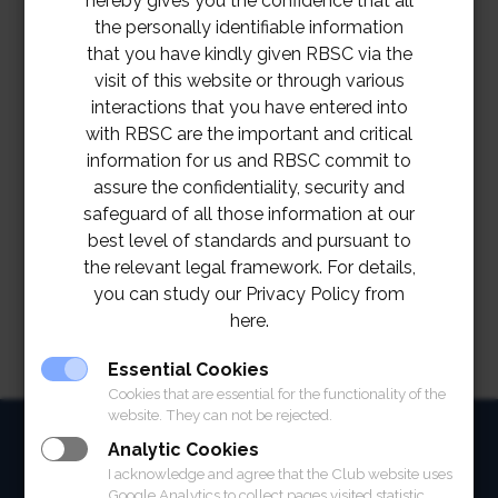
hereby gives you the confidence that all
the personally identifiable information
that you have kindly given RBSC via the
visit of this website or through various
interactions that you have entered into
with RBSC are the important and critical
information for us and RBSC commit to
assure the confidentiality, security and
safeguard of all those information at our
best level of standards and pursuant to
the relevant legal framework. For details,
you can study our Privacy Policy from
here.
Essential Cookies
Cookies that are essential for the functionality of the
website. They can not be rejected.
HOME
Analytic Cookies
I acknowledge and agree that the Club website uses
ABOUT
Google Analytics to collect pages visited statistic.