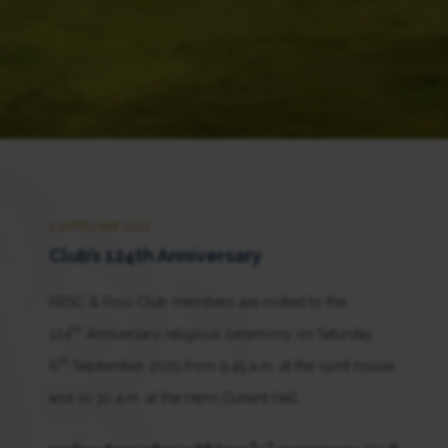
6 SEPTEMBER 2025
Club’s 124th Anniversary
RBSC & Polo Club members are invited to the
th
124
Anniversary religious ceremony on Saturday,
th
6
September 2025 from 9:45 a.m. at the spirit house
and 10:30 a.m. at the Henri Dunant Hall.