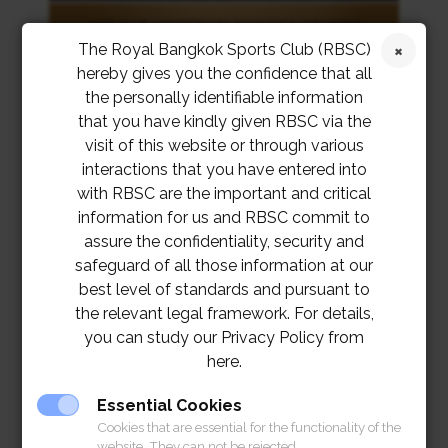
The Royal Bangkok Sports Club (RBSC)
hereby gives you the confidence that all
the personally identifiable information
that you have kindly given RBSC via the
visit of this website or through various
interactions that you have entered into
with RBSC are the important and critical
information for us and RBSC commit to
assure the confidentiality, security and
safeguard of all those information at our
best level of standards and pursuant to
the relevant legal framework. For details,
you can study our Privacy Policy from
here.
Essential Cookies
Cookies that are essential for the functionality of the
website. They can not be rejected.