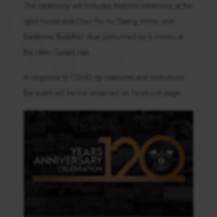
The ceremony will includes Brahmin ceremony at the
spirit house and Chao Por Nu Daeng shrine, and
traditional Buddhist ritual performed by 9 monks at
the Henri Dunant Hall.
In response to COVID-19 measures and restrictions,
the event will be live streamed on Facebook page.