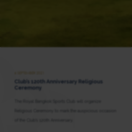
6 SEPTEMBER 2021
Club’s 120th Anniversary Religious
Ceremony
The Royal Bangkok Sports Club will organize
Religious Ceremony to mark the auspicious occasion
of the Club’s 120th Anniversary.