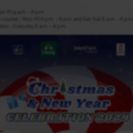
n-Fri 9 a.m. – 6 p.m.
counter :: Mon-Fri 6 p.m. – 8 p.m. and Sat-Sun 6 a.m. – 8 p.m
ion :: Everyday 6 a.m. – 8 p.m.