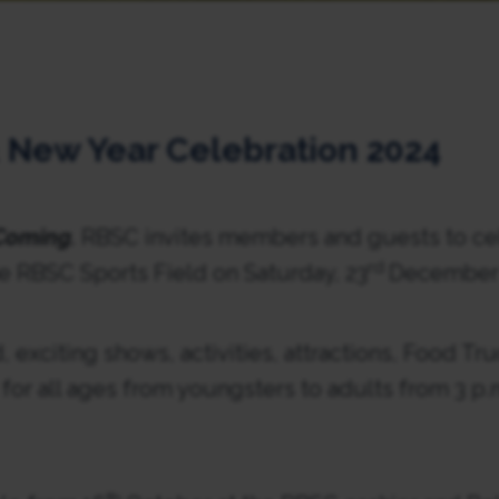
 New Year Celebration 2024
 Coming.
RBSC invites members and guests to ce
rd
e RBSC Sports Field on Saturday, 23
December 
, exciting shows, activities, attractions, Food Tru
or all ages from youngsters to adults from 3 p.m.
th