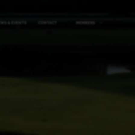
WS & EVENTS
CONTACT
MEMBERS