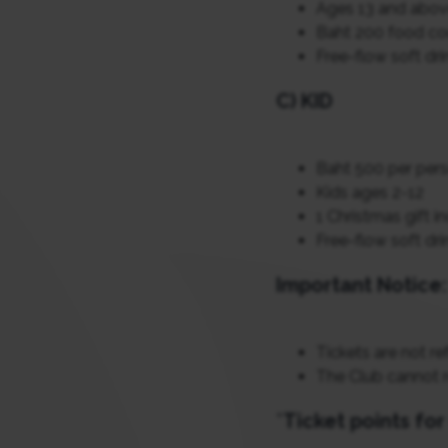
Ages 13 and abo
Baht 200 food co
Free-flow soft dri
C) KID
Baht 500 per per
Kids ages 2-12
1 Christmas gift i
Free-flow soft dri
Important Notice:
Tickets are not re
The Club cannot 
*
Ticket points fo