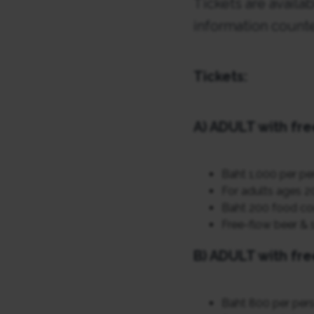
Tickets are availa
information counte
Tickets:
A) ADULT with fre
Baht 1,000 per pe
For adults ages 2
Baht 200 food co
Free-flow beer & s
B) ADULT with fre
Baht 800 per per