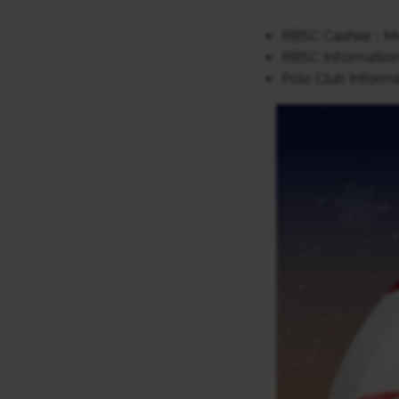
RBSC Cashier :: Mo
RBSC Information 
Polo Club Informat