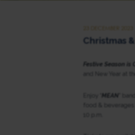
23 DECEMBER 2023
Christmas &
Festive Season is
and New Year at th
Enjoy “
MEAN
” band
food & beverages f
10 p.m.