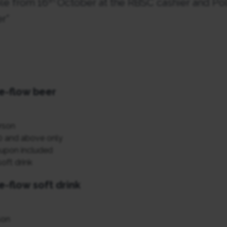
ble from 16
October at the RBSC cashier and Po
r*
e-flow beer
rson
0 and above only
upon included
oft drink
e-flow soft drink
son