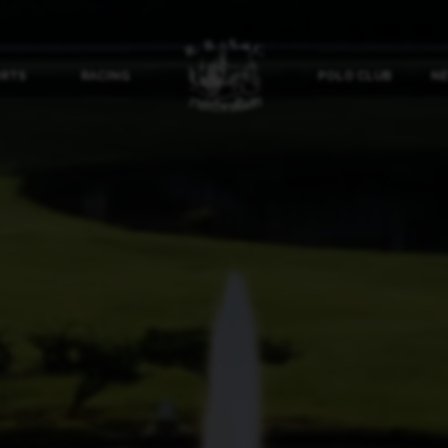
ORTS
RACING
POLO CLUB
NE