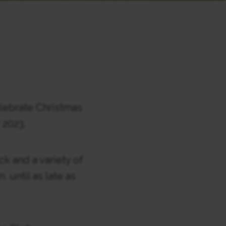
lebrate Christmas
2023.
ck and a variety of
 until as late as