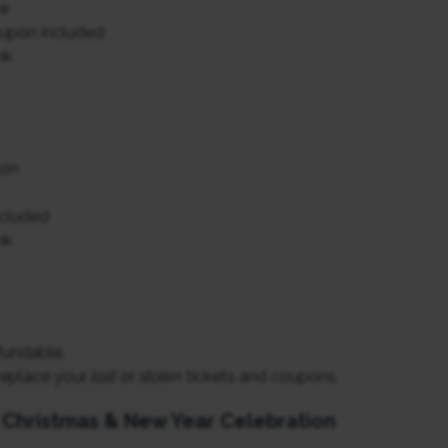
ve
upon included
nk
son
ncluded
nk
fundable.
replace your
lost
or
stolen
tickets and coupons.
r Christmas & New Year Celebration