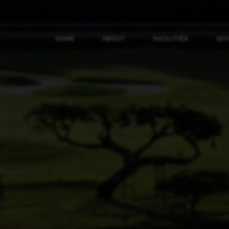
HOME
ABOUT
FACILITIES
SP