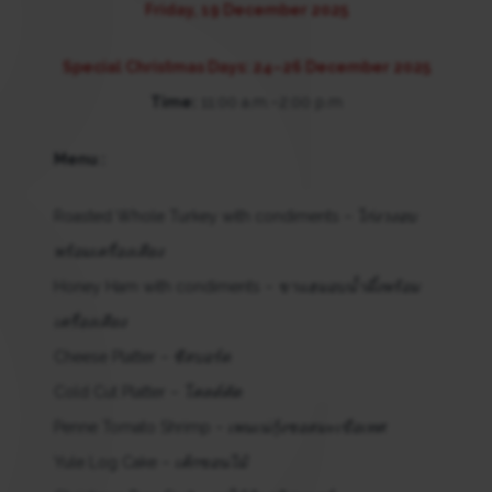
Friday, 19 December 2025
Special Christmas Days: 24–26 December 2025
Time:
11:00 a.m.–2:00 p.m
Menu :
Roasted Whole Turkey with condiments –
ไก่งวงอบ
พร้อมเครื่องเคียง
Honey Ham with condiments –
ขาแฮมอบน้ำผึ้งพร้อม
เครื่องเคียง
Cheese Platter –
ชีสบอร์ด
Cold Cut Platter –
โคลด์คัต
Penne Tomato Shrimp –
เพนเน่กุ้งซอสมะเขือเทศ
Yule Log Cake –
เค้กขอนไม้