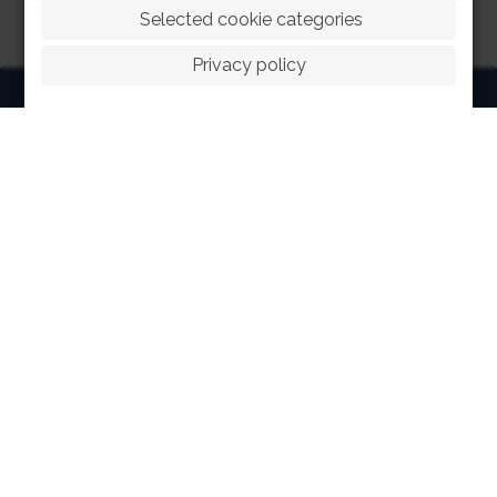
 Selected cookie categories
Privacy policy
HOME
ABOUT
FACILITIES
SPORTS
RACING
POLO CLUB
NEWS & EVENTS
CONTACT
MEMBERS