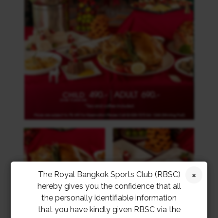
The Royal Bangkok Sports Club (RBSC)
hereby gives you the confidence that all
the personally identifiable information
that you have kindly given RBSC via the