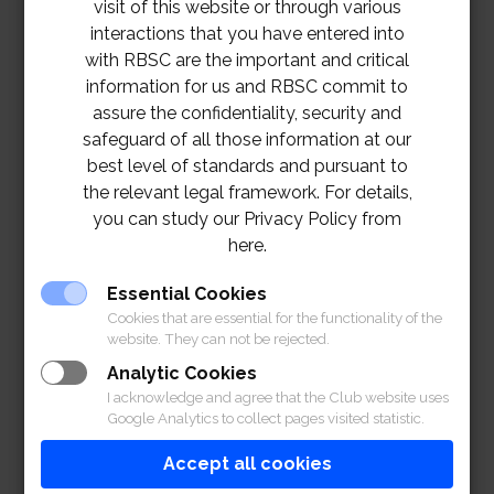
visit of this website or through various
interactions that you have entered into
with RBSC are the important and critical
information for us and RBSC commit to
assure the confidentiality, security and
safeguard of all those information at our
best level of standards and pursuant to
the relevant legal framework. For details,
you can study our Privacy Policy from
here.
Essential Cookies
Cookies that are essential for the functionality of the
website. They can not be rejected.
Analytic Cookies
I acknowledge and agree that the Club website uses
Google Analytics to collect pages visited statistic.
Accept all cookies