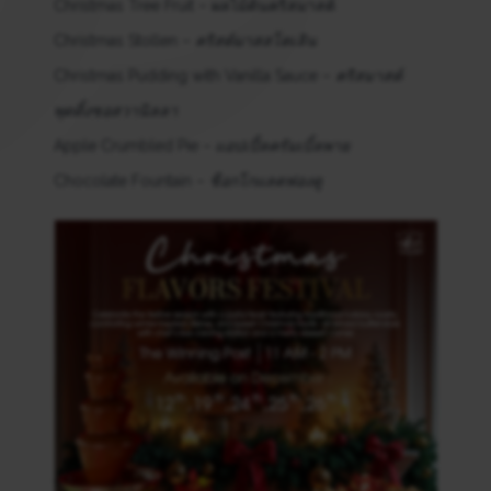
Christmas Tree Fruit – ผลไม้ต้นคริสมาสต์
Christmas Stollen –
คริสต์มาสสโตเลิน
Christmas Pudding with Vanilla Sauce –
คริสมาสต์
พุดดิ้งซอสวานิลลา
Apple Crumbled Pie –
แอปเปิ้ลครัมเบิ้ลพาย
Chocolate Fountain –
ช็อกโกแลตฟองดู