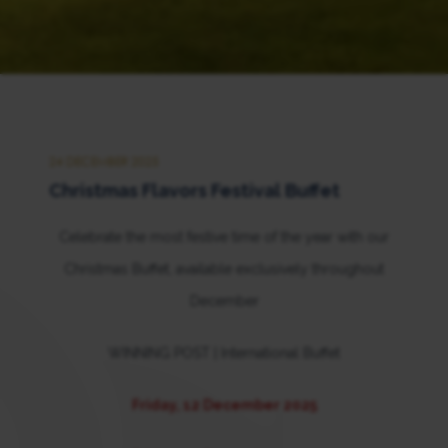
24 DECEMBER 2025
Christmas Flavors Festival Buffet
Celebrate the most festive time of the year with our
Christmas Buffet, available exclusively throughout
December
WINNING POST | International Buffet
Friday, 12 December 2025