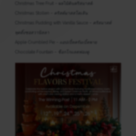
Christmas Tree Fruit – ผลไม้ต้นคริสมาสต์
Christmas Stollen –
คริสต์มาสสโตเลิน
Christmas Pudding with Vanilla Sauce –
คริสมาสต์
พุดดิ้งซอสวานิลลา
Apple Crumbled Pie –
แอปเปิ้ลครัมเบิ้ลพาย
Chocolate Fountain –
ช็อกโกแลตฟองดู