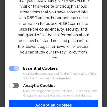
that you have kindly given RBSC via the
visit of this website or through various
interactions that you have entered into
with RBSC are the important and critical
information for us and RBSC commit to
assure the confidentiality, security and
safeguard of all those information at our
best level of standards and pursuant to
the relevant legal framework. For details,
you can study our Privacy Policy from
here.
Essential Cookies
Cookies that are essential for the functionality of the
website. They can not be rejected.
Analytic Cookies
I acknowledge and agree that the Club website uses
Google Analytics to collect pages visited statistic.
Accept all cookies