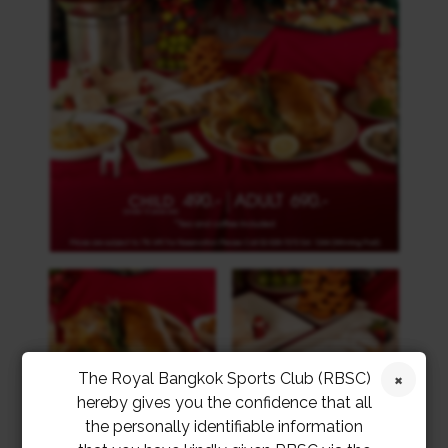
The Royal Bangkok Sports Club (RBSC)
hereby gives you the confidence that all
the personally identifiable information