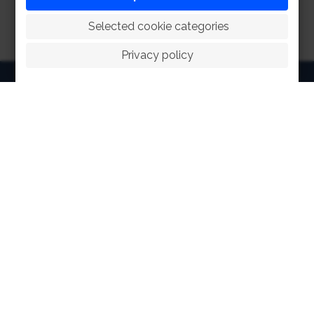
 Selected cookie categories
Privacy policy
HOME
ABOUT
FACILITIES
SPORTS
RACING
POLO CLUB
NEWS & EVENTS
CONTACT