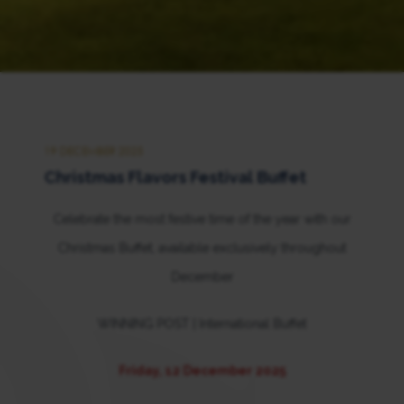
19 DECEMBER 2025
Christmas Flavors Festival Buffet
Celebrate the most festive time of the year with our
Christmas Buffet, available exclusively throughout
December
WINNING POST | International Buffet
Friday, 12 December 2025