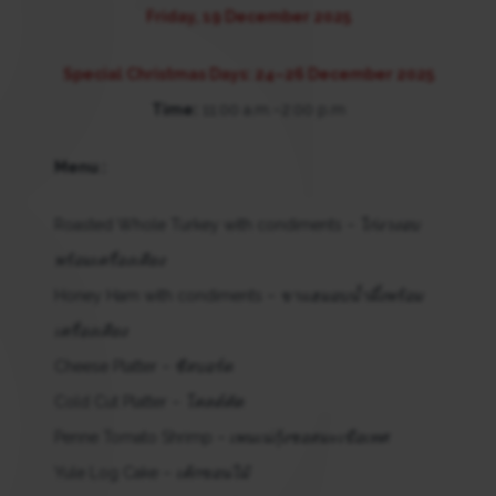
Friday, 19 December 2025
Special Christmas Days: 24–26 December 2025
Time:
11:00 a.m.–2:00 p.m
Menu :
Roasted Whole Turkey with condiments –
ไก่งวงอบ
พร้อมเครื่องเคียง
Honey Ham with condiments –
ขาแฮมอบน้ำผึ้งพร้อม
เครื่องเคียง
Cheese Platter –
ชีสบอร์ด
Cold Cut Platter –
โคลด์คัต
Penne Tomato Shrimp –
เพนเน่กุ้งซอสมะเขือเทศ
Yule Log Cake –
เค้กขอนไม้