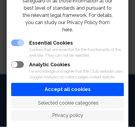
safeguard of all those information at our
best level of standards and pursuant to
the relevant legal framework. For details,
you can study our Privacy Policy from
here.
Essential Cookies
Cookies that are essential for the functionality of the
website. They can not be rejected.
Analytic Cookies
I acknowledge and agree that the Club website uses
Google Analytics to collect pages visited statistic.
HOME
Accept all cookies
ABOUT
 Selected cookie categories
FACILITIES
Privacy policy
SPORTS