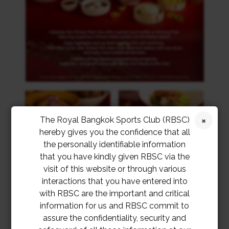
The Royal Bangkok Sports Club (RBSC)
hereby gives you the confidence that all
the personally identifiable information
that you have kindly given RBSC via the
visit of this website or through various
interactions that you have entered into
with RBSC are the important and critical
information for us and RBSC commit to
assure the confidentiality, security and