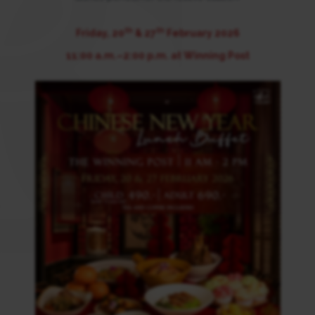
th
th
Friday, 20
& 27
February 2026
11:00 a.m.–2:00 p.m. at Winning Post