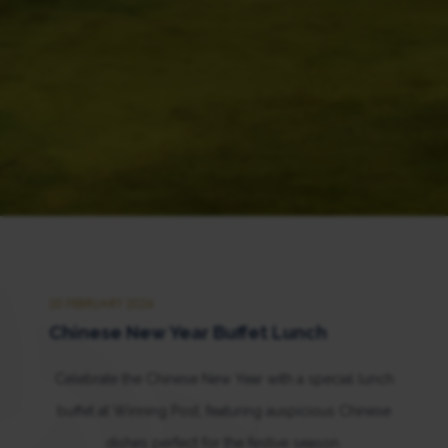
20 FEBRUARY 2026
Chinese New Year Buffet Lunch
Celebrate the Chinese New Year with a special lunch
buffet at Winning Post, featuring auspicious Chinese
dishes perfect for the festive season.