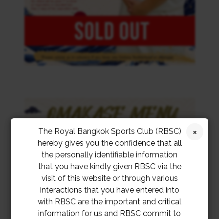
The Royal Bangkok Sports Club (RBSC)
hereby gives you the confidence that all
the personally identifiable information
that you have kindly given RBSC via the
visit of this website or through various
interactions that you have entered into
with RBSC are the important and critical
information for us and RBSC commit to