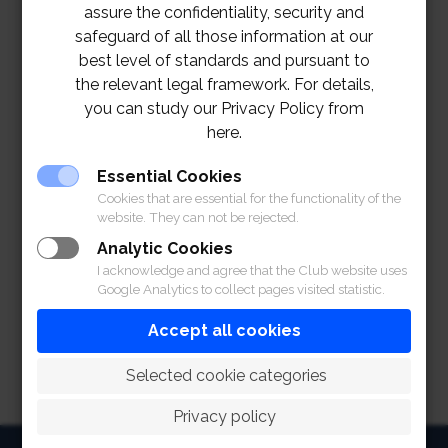
assure the confidentiality, security and
safeguard of all those information at our
best level of standards and pursuant to
the relevant legal framework. For details,
you can study our Privacy Policy from
here.
Essential Cookies
Cookies that are essential for the functionality of the
website. They can not be rejected.
Analytic Cookies
I acknowledge and agree that the Club website uses
Google Analytics to collect pages visited statistic.
Accept all cookies
 Selected cookie categories
Privacy policy