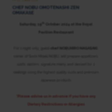
19 OCTOBER 2024
CHEF NOBU OMOTENASHI ZEN
OMAKASE
th
Saturday, 19
October 2024 at the Royal
Pavilion Restaurant
For 1 night only, guest
chef NOBUHIRO NAGASAKI
,
owner of Sushi Misaki NOBU, will prepare appetizers,
sushi, sashimi, signature menu, and dessert for 2
seatings using the highest quality sushi and premium
Japanese products.
*Please advise us in advance if you have any
Dietary Restrictions or Allergies