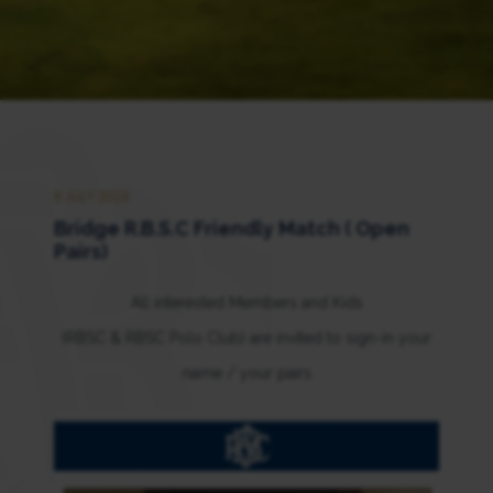
8 JULY 2023
Bridge R.B.S.C Friendly Match ( Open
Pairs)
All interested Members and Kids
(RBSC & RBSC Polo Club) are invited to sign-in your
name / your pairs