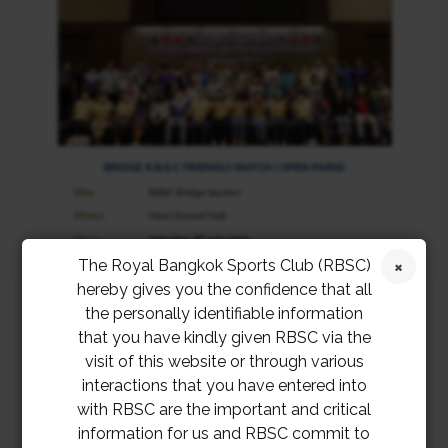
The Royal Bangkok Sports Club (RBSC)
hereby gives you the confidence that all
the personally identifiable information
that you have kindly given RBSC via the
visit of this website or through various
interactions that you have entered into
with RBSC are the important and critical
information for us and RBSC commit to