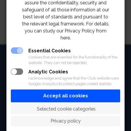
assure the confidentiality, security and
safeguard of all those information at our
best level of standards and pursuant to
the relevant legal framework. For details,
you can study our Privacy Policy from
here.
Essential Cookies
HOME
Cookies that are essential for the functionality of the
website. They can not be rejected.
ABOUT
Analytic Cookies
I acknowledge and agree that the Club website uses
FACILITIES
Google Analytics to collect pages visited statistic.
SPORTS
Accept all cookies
RACING
 Selected cookie categories
POLO CLUB
Privacy policy
NEWS & EVENTS