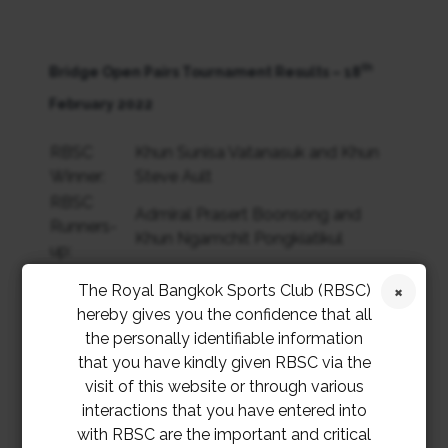
th
Bridge Open Pairs Tournament Results – 18
February 2022
RBSC
Khun Sunisa Vatanasuk and Khun
Winner:
Steve Ault
RBSC
Admiral Prasert Boonsong and
Runners-
Khun Ngamchit Pongkiatikul
up:
BCCM
Daniel Thouvignon and Neil
The Royal Bangkok Sports Club (RBSC)
Winner:
Robinson
hereby gives you the confidence that all
BCCM
Alan Saunders and Michael
the personally identifiable information
Runners-
Macartha
that you have kindly given RBSC via the
up:
visit of this website or through various
interactions that you have entered into
th
Bridge Open Pairs Tournament Results – 19
with RBSC are the important and critical