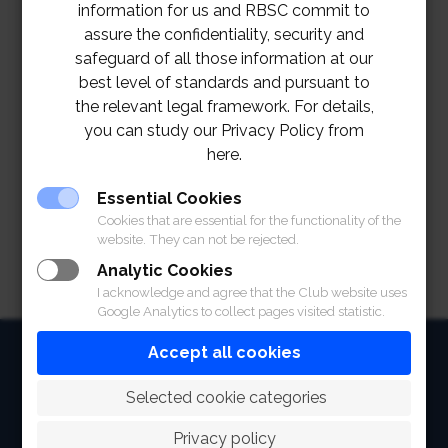
February 2022
information for us and RBSC commit to
assure the confidentiality, security and
Khunying Chodchoy Sophonpanich
safeguard of all those information at our
Winners:
and Khun Virat Chinmanas
best level of standards and pursuant to
st
1
Khun Chalikorn Suraphongchai and
the relevant legal framework. For details,
Runners:
Khun Narumol Wiengwiset
you can study our Privacy Policy from
nd
2
Khun Sunisa Vatanasuk and Khun
here.
Runners:
Kobkul Abhakara
Essential Cookies
Cookies that are essential for the functionality of the
website. They can not be rejected.
Analytic Cookies
I acknowledge and agree that the Club website uses
Google Analytics to collect pages visited statistic.
HOME
Accept all cookies
ABOUT
 Selected cookie categories
FACILITIES
Privacy policy