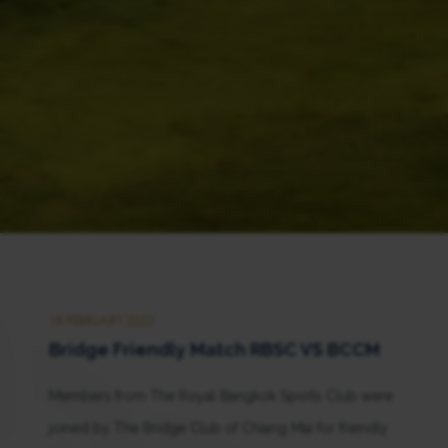
18 FEBRUARY 2022
Bridge Friendly Match RBSC VS BCCM
Members from The Royal Bangkok Sports Club were
joined by The Bridge Club of Chiang Mai for friendly