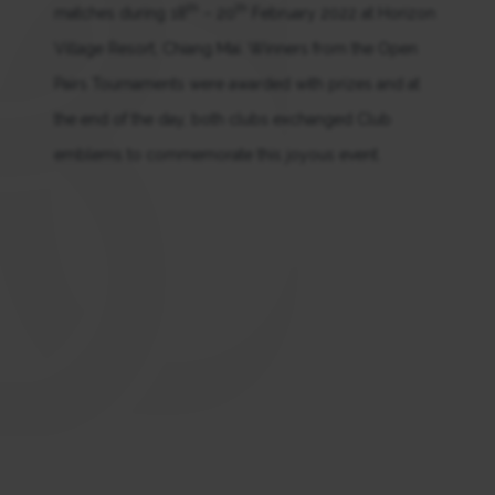
th
th
matches during 18
– 20
February 2022 at Horizon
Village Resort, Chiang Mai. Winners from the Open
Pairs Tournaments were awarded with prizes and at
the end of the day, both clubs exchanged Club
emblems to commemorate this joyous event.