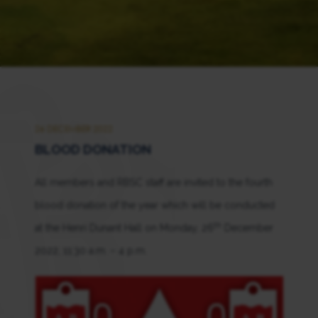
26 DECEMBER 2022
BLOOD DONATION
All members and RBSC staff are invited to the fourth
blood donation of the year which will be conducted
th
at the Henri Dunant Hall on Monday, 26
December
2022, 11:30 a.m. – 4 p.m.