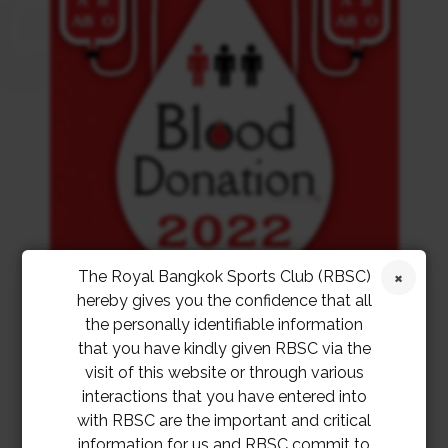
The Royal Bangkok Sports Club (RBSC)
hereby gives you the confidence that all
the personally identifiable information
that you have kindly given RBSC via the
visit of this website or through various
interactions that you have entered into
with RBSC are the important and critical
information for us and RBSC commit to