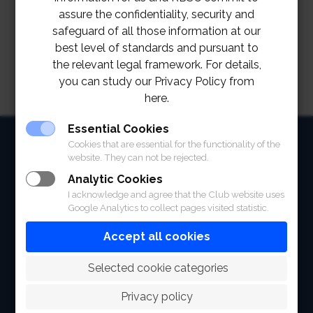
assure the confidentiality, security and
safeguard of all those information at our
best level of standards and pursuant to
the relevant legal framework. For details,
you can study our Privacy Policy from
here.
Essential Cookies
HOME
Cookies that are essential for the functionality of the
website. They can not be rejected.
ABOUT
Analytic Cookies
I acknowledge and agree that the Club website uses
FACILITIES
Google Analytics to collect pages visited statistic.
SPORTS
Accept all cookies
RACING
 Selected cookie categories
POLO CLUB
Privacy policy