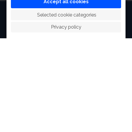
Accept all cookies
HOME
 Selected cookie categories
ABOUT
Privacy policy
FACILITIES
SPORTS
RACING
POLO CLUB
NEWS & EVENTS
CONTACT
MEMBERS