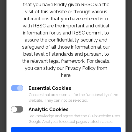
that you have kindly given RBSC via the
visit of this website or through various
interactions that you have entered into
with RBSC are the important and critical
information for us and RBSC commit to
assure the confidentiality, security and
safeguard of all those information at our
best level of standards and pursuant to
the relevant legal framework. For details,
you can study our Privacy Policy from
here.
Essential Cookies
Cookies that are essential for the functionality of the
website. They can not be rejected.
Analytic Cookies
I acknowledge and agree that the Club website uses
Google Analytics to collect pages visited statistic.