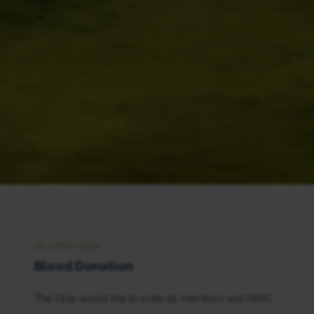
26 MARCH 2026
Blood Donation
The Club would like to invite all members and RBSC