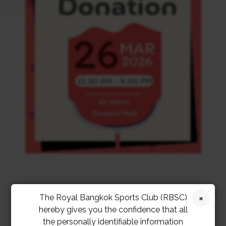
The Royal Bangkok Sports Club (RBSC)
hereby gives you the confidence that all
the personally identifiable information