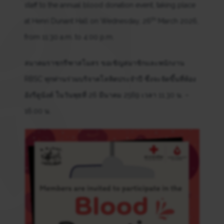
staff to the annual blood donation event, taking place
th
at Henri Dunant Hall on Wednesday, 26
March 2026,
from 11:30 a.m. to 4:00 p.m.
สมาคมราชกรีฑาสโมสร ขอเชิญสมาชิกและพนักงาน
RBSC ทุกท่านร่วมบริจาคโลหิตประจำปี ซึ่งจะจัดขึ้นที่ห้อง
อังรีดูนังต์ ในวันพุธที่ 26 มีนาคม 2569 เวลา 11.30 น. –
16.00 น.