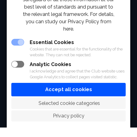
best level of standards and pursuant to
ABOUT
the relevant legal framework. For details,
you can study our Privacy Policy from
FACILITIES
here.
SPORTS
Essential Cookies
Cookies that are essential for the functionality of the
RACING
website. They can not be rejected.
Analytic Cookies
POLO CLUB
I acknowledge and agree that the Club website uses
Google Analytics to collect pages visited statistic.
NEWS & EVENTS
Accept all cookies
CONTACT
 Selected cookie categories
MEMBERS
Privacy policy