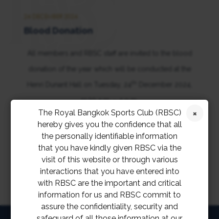
24 DECEMBER 2024
Blood Donation
All members and RBSC staff are invited to the blood
donation of the year which will be conducted at the
th
Henri Dunant Hall on Tuesday, 24
December 2024,
11:30 a.m. – 4 p.m.
The Royal Bangkok Sports Club (RBSC)
hereby gives you the confidence that all
the personally identifiable information
that you have kindly given RBSC via the
visit of this website or through various
interactions that you have entered into
with RBSC are the important and critical
information for us and RBSC commit to
assure the confidentiality, security and
safeguard of all those information at our
HOME