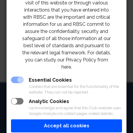
visit of this website or through various
interactions that you have entered into
with RBSC are the important and critical
information for us and RBSC commit to
assure the confidentiality, security and
safeguard of all those information at our
best level of standards and pursuant to
the relevant legal framework. For details,
you can study our Privacy Policy from
here.
Essential Cookies
Cookies that are essential for the functionality of the
HOME
website. They can not be rejected.
Analytic Cookies
ABOUT
I acknowledge and agree that the Club website uses
Google Analytics to collect pages visited statistic.
FACILITIES
Accept all cookies
SPORTS