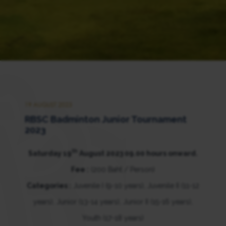
19 AUGUST 2023
RBSC Badminton Junior Tournament
2023
th
Saturday 19
August 2023 09.00 hours onward.
Fee :
(200 Baht / Person)
Categories :
Juvenile I (9-10 years), Juvenile II (11-12
years), Junior (13-14 years), Junior II (15-16 years),
Youth (17-18 years)