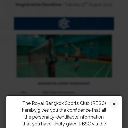
th
Registration Deadline :
Tuesday,15
August 2023
The Royal Bangkok Sports Club (RBSC)
hereby gives you the confidence that all
the personally identifiable information
that you have kindly given RBSC via the