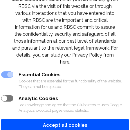
RBSC via the visit of this website or through
various interactions that you have entered into
with RBSC are the important and critical
 will hold an Annual General Meeting (AGM) on T
information for us and RBSC commit to assure
6 p.m. at the Winning Post.
the confidentiality, security and safeguard of all
those information at our best level of standards
and pursuant to the relevant legal framework. For
details, you can study our Privacy Policy from
here.
Essential Cookies
Cookies that are essential for the functionality of the website.
They can not be rejected.
Analytic Cookies
ORTS
RACING
POLO CLUB
N
I acknowledge and agree that the Club website uses Google
Analytics to collect pages visited statistic.
© 2026 The Royal Bangkok Sports Club
Accept all cookies