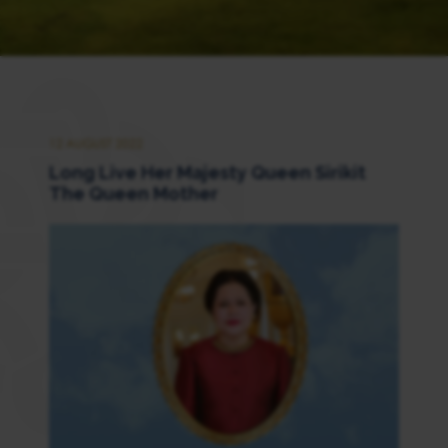
12 AUGUST 2022
Long Live Her Majesty Queen Sirikit
The Queen Mother