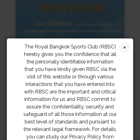
The Royal Bangkok Sports Club (RBSC)
hereby gives you the confidence that all
the personally identifiable information
that you have kindly given RBSC via the
visit of this website or through various
interactions that you have entered into
with RBSC are the important and critical
information for us and RBSC commit to
assure the confidentiality, security and
safeguard of all those information at our
best level of standards and pursuant to
the relevant legal framework. For details,
you can study our Privacy Policy from