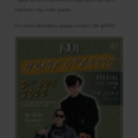
members may invite guests.
For more information, please contact LINE @RBSC