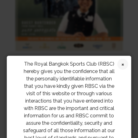
The Royal Bangkok Sports Club (RBSC)
hereby gives you the confidence that all
the personally identifiable information
that you have kindly given RBSC via the
visit of this website or through various
interactions that you have entered into
with RBSC are the important and critical
information for us and RBSC commit to
assure the confidentiality, security and
safeguard of all those information at our
best level of standards and pursuant to