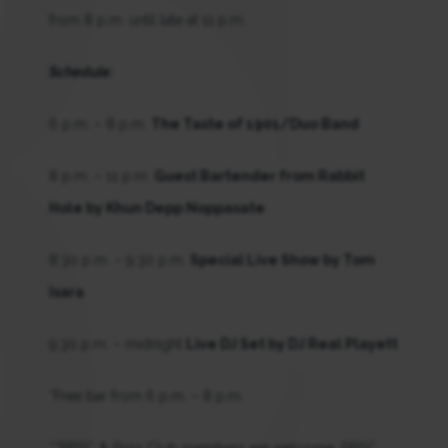
from 8 p.m. until late at 11 p.m.
Schedule:
6 p.m. – 8 p.m.
The Taste of 1901/Duo Band
8 p.m. – 11 p.m.
Guest Bartender from Rabbit
Hole by Khun Depp Noppasate
8:30 p.m. – 9:30 p.m.
Special Live Show by Tom
Isara
9:30 p.m. – midnight
Live DJ Set by DJ Real Playett
*Free bar from 6 p.m. – 8 p.m.
**RBSC & Polo Club members are welcome. RBSC