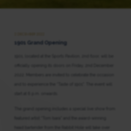
2 DECEMBER 2022
1901 Grand Opening
1901, located at the Sports Pavilion, 2nd floor, will be
officially opening its doors on Friday, 2nd December
2022. Members are invited to celebrate the occasion
and to experience the “Taste of 1901”. The event will
start at 6 p.m. onwards.
The grand opening includes a special live show from
featured artist “Tom Isara” and the award-winning
head bartender from the Rabbit Hole will take over