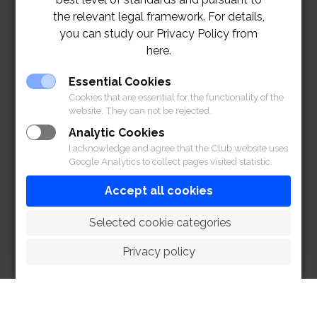
the relevant legal framework. For details,
you can study our Privacy Policy from
here.
Essential Cookies
Cookies that are essential for the functionality of the
website. They can not be rejected.
Analytic Cookies
I acknowledge and agree that the Club website uses
Google Analytics to collect pages visited statistic.
Accept all cookies
 Selected cookie categories
Privacy policy
1901 MENU
CLICK
1901 SPECIAL COCKTAILS CREATION BY GUEST
BARTENDER – DEPP NOPPASATE EXCLUSIVELY ONLY