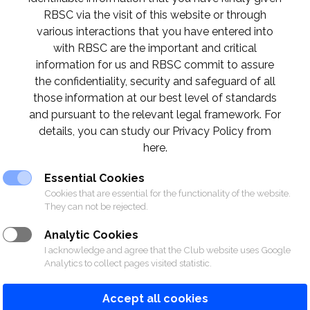
RBSC via the visit of this website or through
various interactions that you have entered into
© 2026 The Royal Bangkok Sports Club
with RBSC are the important and critical
information for us and RBSC commit to assure
the confidentiality, security and safeguard of all
those information at our best level of standards
and pursuant to the relevant legal framework. For
details, you can study our Privacy Policy from
here.
Essential Cookies
Cookies that are essential for the functionality of the website.
They can not be rejected.
Analytic Cookies
I acknowledge and agree that the Club website uses Google
Analytics to collect pages visited statistic.
Accept all cookies