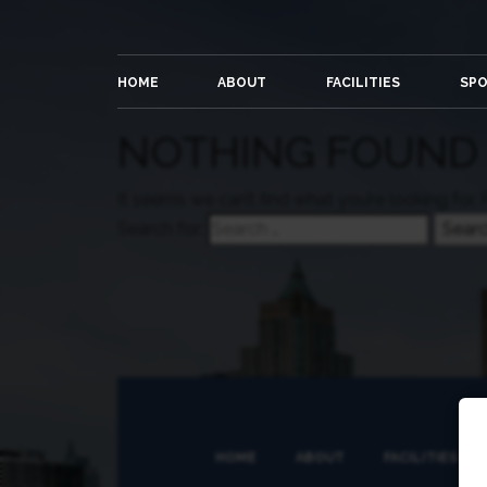
HOME
ABOUT
FACILITIES
SP
NOTHING FOUND
It seems we can’t find what you’re looking for.
Search for:
HOME
ABOUT
FACILITIES