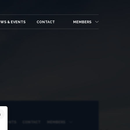
WS & EVENTS
CONTACT
MEMBERS
 EVENTS
CONTACT
MEMBERS