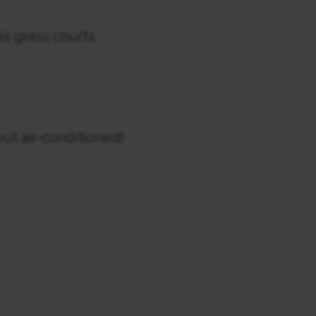
s grass courts
ut air-conditioned)