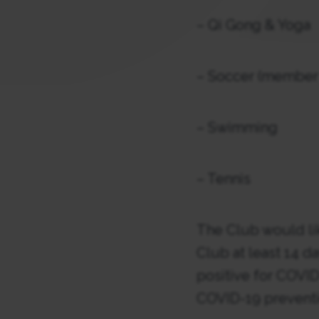
– Qi Gong & Yoga
– Soccer (member 
– Swimming
– Tennis
The Club would like
Club at least 14 d
positive for COVID-
COVID-19 preventio