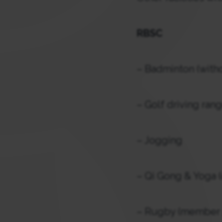
RBSC
– Badminton (witho
– Golf driving ran
– Jogging
– Qi Gong & Yoga (
– Rugby (member p