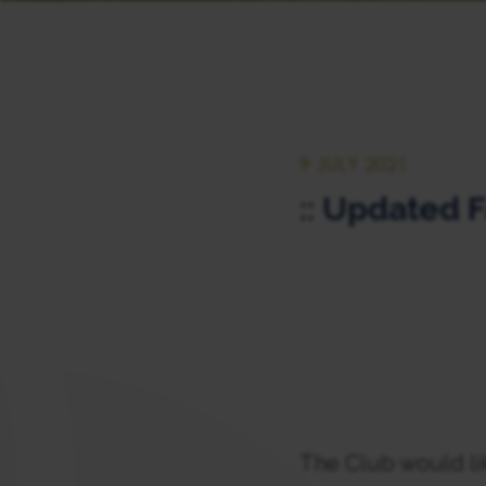
9 JULY 2021
:: Updated F
The Club would li