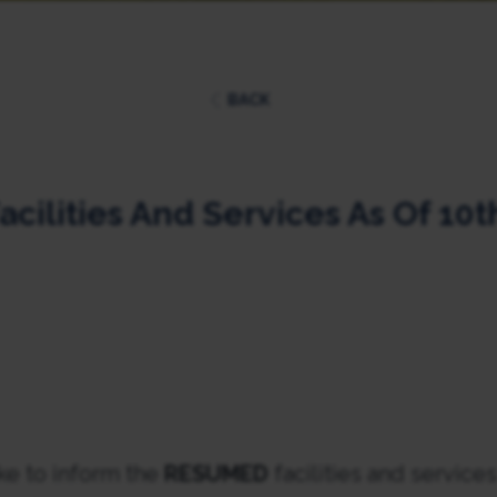
BACK
acilities And Services As Of 10th
ke to inform the
RESUMED
facilities and service