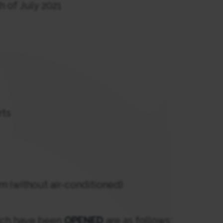
h of July 2021
rts
m (without air-conditioned)
hich have been
OPENED
are as follows: