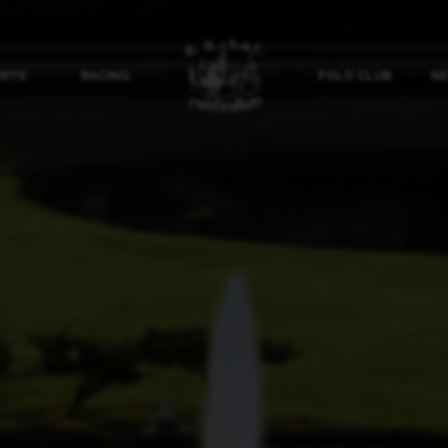
ORTS
RACING
POLO CLUB
NE