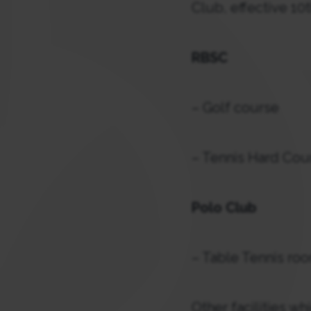
Club, effective 10t
RBSC
– Golf course
– Tennis Hard Cou
Polo Club
– Table Tennis roo
Other facilities w