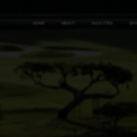
HOME
ABOUT
FACILITIES
SP