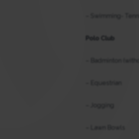
– Swimming- Tenni
Polo Club
– Badminton (witho
– Equestrian
– Jogging
– Lawn Bowls