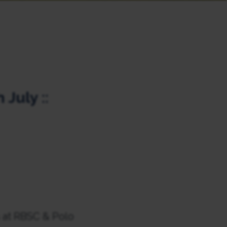
 July ::
s at RBSC & Polo