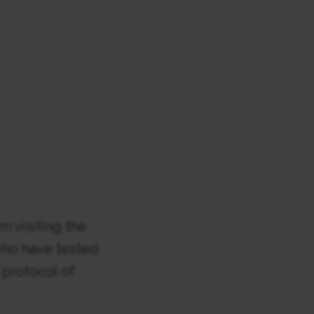
om visiting the
 who have tested
s protocol of