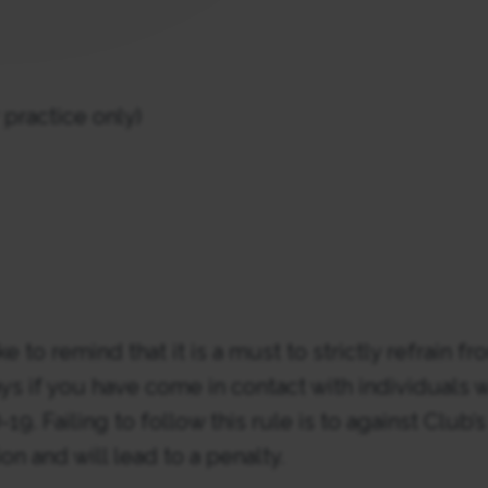
practice only)
 to remind that it is a must to strictly refrain fr
ays if you have come in contact with individuals
19. Failing to follow this rule is to against Club’
n and will lead to a penalty.