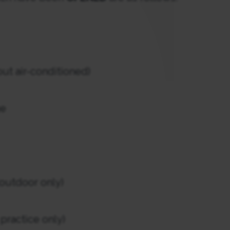
ut air-conditioned)
ge
outdoor only)
ractice only)