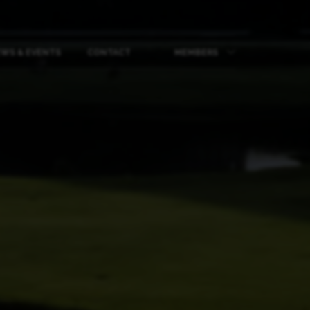
WS & EVENTS
CONTACT
MEMBERS