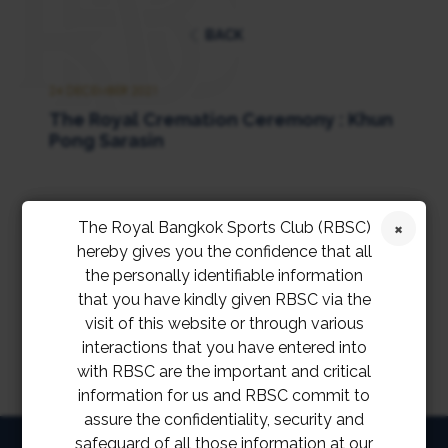
BACK
24 DECEMBER 2021
The Royal Cremation Ceremony : Khun
Pong Sarasin
The Royal Bangkok Sports Club (RBSC)
hereby gives you the confidence that all
the personally identifiable information
that you have kindly given RBSC via the
visit of this website or through various
interactions that you have entered into
with RBSC are the important and critical
information for us and RBSC commit to
assure the confidentiality, security and
safeguard of all those information at our
HOME