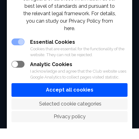
best level of standards and pursuant to
ABOUT
the relevant legal framework. For details,
you can study our Privacy Policy from
FACILITIES
here.
SPORTS
Essential Cookies
Cookies that are essential for the functionality of the
RACING
website. They can not be rejected.
Analytic Cookies
POLO CLUB
I acknowledge and agree that the Club website uses
Google Analytics to collect pages visited statistic.
NEWS & EVENTS
Accept all cookies
CONTACT
 Selected cookie categories
MEMBERS
Privacy policy