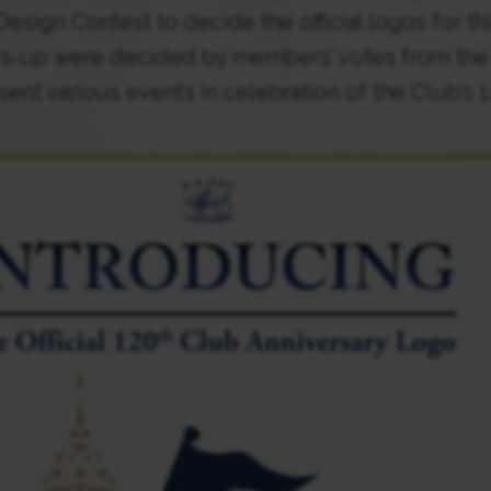
esign Contest to decide the official logos for th
s-up were decided by members’ votes from the c
sent various events in celebration of the Club’s 1