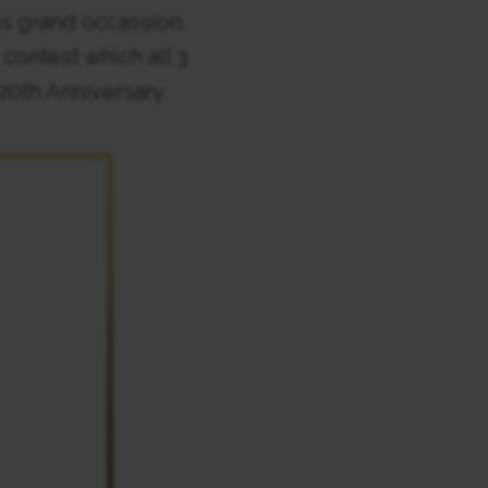
is grand occassion.
ontest which all 3
20th Anniversary.