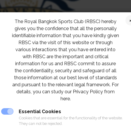
The Royal Bangkok Sports Club (RBSC) hereby
gives you the confidence that all the personally
identifiable information that you have kindly given
RBSC via the visit of this website or through
various interactions that you have entered into
with RBSC are the important and critical
information for us and RBSC commit to assure
the confidentiality, security and safeguard of all
those information at our best level of standards
and pursuant to the relevant legal framework. For
details, you can study our Privacy Policy from
here.
Essential Cookies
Cookies that are essential for the functionality of the website.
They can not be rejected.