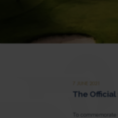
7 JUNE 2021
The Officia
To commemorate th