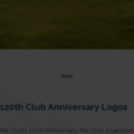
BACK
l 120th Club Anniversary Logos
e Club’s 120th Anniversary, the Club organized