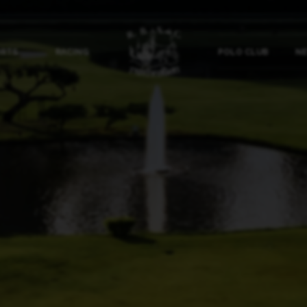
ORTS
RACING
POLO CLUB
NE