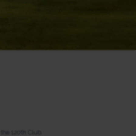
 the 120th Club