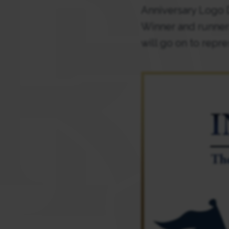
Anniversary Logo D
Winner and runner
will go on to repre