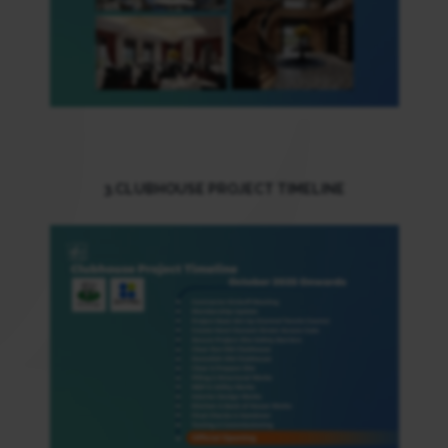
3.CLUBHOUSE PROJECT TIMELINE