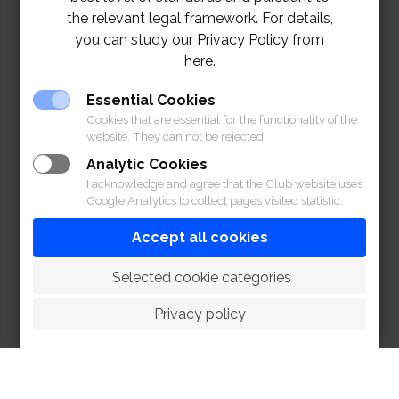
the relevant legal framework. For details,
you can study our Privacy Policy from
here.
Essential Cookies
Cookies that are essential for the functionality of the
website. They can not be rejected.
Analytic Cookies
I acknowledge and agree that the Club website uses
Google Analytics to collect pages visited statistic.
Accept all cookies
 Selected cookie categories
For more information, please contact line@RBSC
สอบถามข้อมูลเพิ่มเติมกรุณาติดต่อ ไลน์@RBSC
Privacy policy