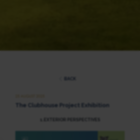
BACK
25 AUGUST 2025
The Clubhouse Project Exhibition
1.EXTERIOR PERSPECTIVES