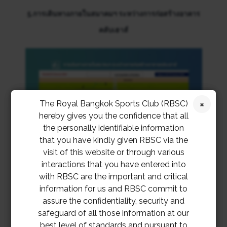
5.การเดินทางภายในสมาคมฯ ระหว่างการก่อสร้างอาคาร
คลับเฮาส์
The Royal Bangkok Sports Club (RBSC)
hereby gives you the confidence that all
the personally identifiable information
that you have kindly given RBSC via the
visit of this website or through various
interactions that you have entered into
with RBSC are the important and critical
information for us and RBSC commit to
assure the confidentiality, security and
6.WALKWAY AT FRONT OF CLUBHOUSE PROJECT
safeguard of all those information at our
best level of standards and pursuant to