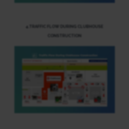
4.TRAFFIC FLOW DURING CLUBHOUSE
CONSTRUCTION