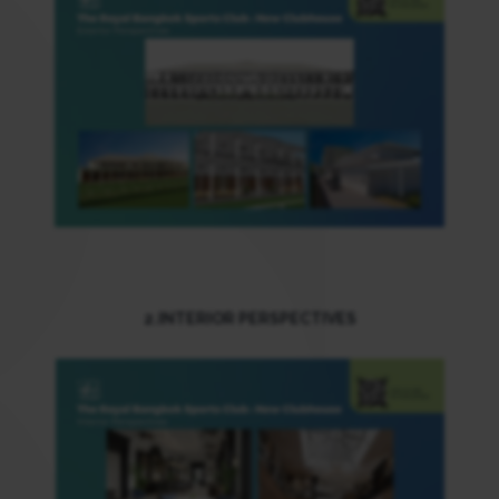
2.INTERIOR PERSPECTIVES