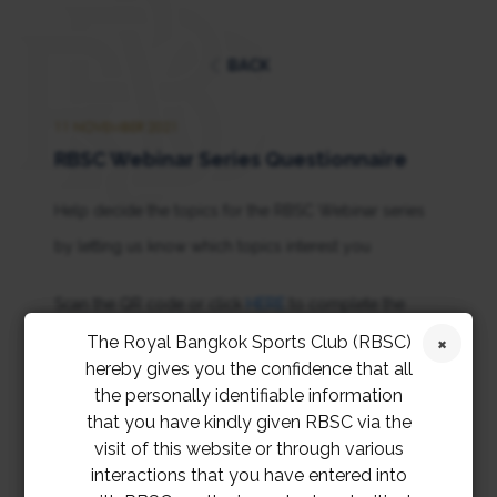
BACK
11 NOVEMBER 2021
RBSC Webinar Series Questionnaire
Help decide the topics for the RBSC Webinar series
by letting us know which topics interest you
Scan the QR code or click
HERE
to complete the
questionnaire
The Royal Bangkok Sports Club (RBSC)
hereby gives you the confidence that all
the personally identifiable information
that you have kindly given RBSC via the
visit of this website or through various
interactions that you have entered into