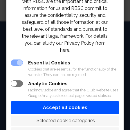
with RBSC are the important and critical
information for us and RBSC commit to
assure the confidentiality, security and
safeguard of all those information at our
best level of standards and pursuant to
HOME
the relevant legal framework. For details,
ABOUT
you can study our Privacy Policy from
here.
FACILITIES
Essential Cookies
SPORTS
Cookies that are essential for the functionality of the
website. They can not be rejected.
RACING
Analytic Cookies
I acknowledge and agree that the Club website uses
POLO CLUB
Google Analytics to collect pages visited statistic.
NEWS & EVENTS
Accept all cookies
CONTACT
 Selected cookie categories