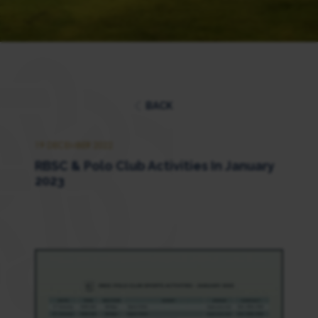
BACK
19 DECEMBER 2022
RBSC & Polo Club Activities In January
2023