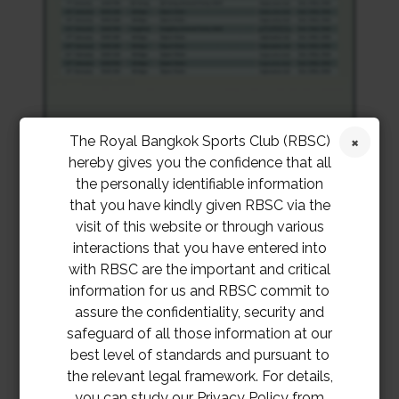
The Royal Bangkok Sports Club (RBSC)
hereby gives you the confidence that all
the personally identifiable information
that you have kindly given RBSC via the
visit of this website or through various
interactions that you have entered into
with RBSC are the important and critical
information for us and RBSC commit to
assure the confidentiality, security and
safeguard of all those information at our
best level of standards and pursuant to
the relevant legal framework. For details,
you can study our Privacy Policy from