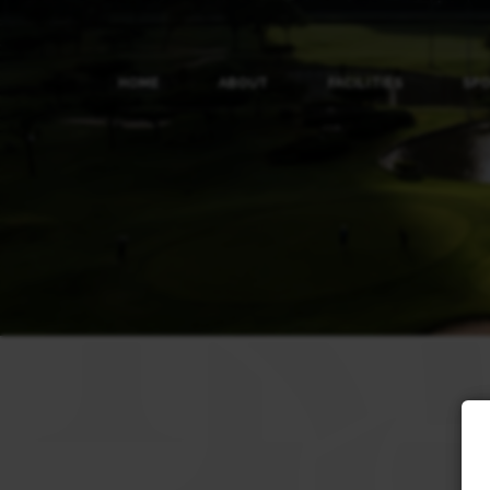
HOME
ABOUT
FACILITIES
SP