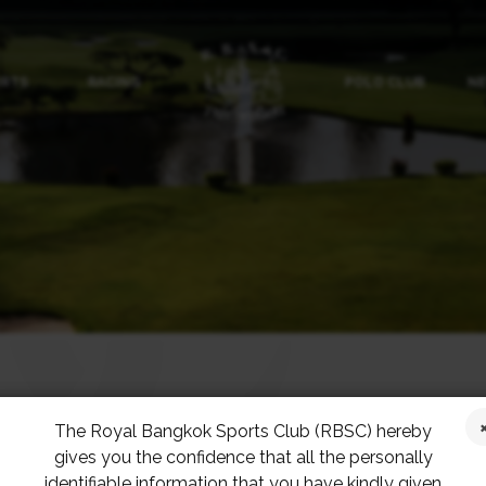
ORTS
RACING
POLO CLUB
NE
The Royal Bangkok Sports Club (RBSC) hereby
BACK
gives you the confidence that all the personally
identifiable information that you have kindly given