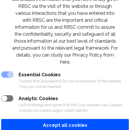
RBSC via the visit of this website or through
O CLUB ACTIVITIES IN MARCH 
various interactions that you have entered into
with RBSC are the important and critical
information for us and RBSC commit to assure
the confidentiality, security and safeguard of all
those information at our best level of standards
and pursuant to the relevant legal framework. For
details, you can study our Privacy Policy from
here.
Essential Cookies
Cookies that are essential for the functionality of the website.
They can not be rejected.
Analytic Cookies
I acknowledge and agree that the Club website uses Google
Analytics to collect pages visited statistic.
Accept all cookies
ORTS
RACING
POLO CLUB
N