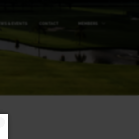
WS & EVENTS
CONTACT
MEMBERS