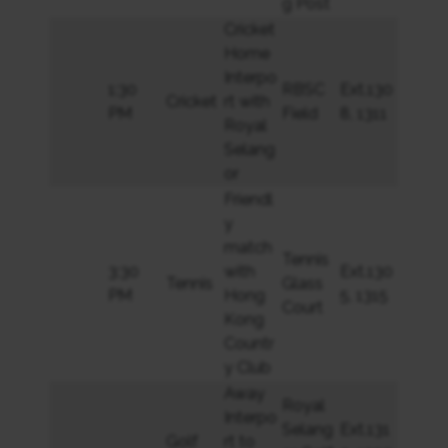
g Post
Cricket
Home
Interpo
1:30
RBSC
Ext.130
Cricket
rt with
PM
Field
8, 1311
Royal
Selang
or
Friendl
y
match
Tennis
3:30
with
Ext.130
Tennis
Glass
PM
Hong
5, 1315
Court
Kong
Countr
y Club
Away
Royal
Interpo
Selang
Ext.131
Golf
rt to