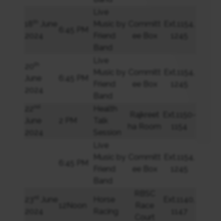
Live
th
18
June
Music by
Committ
Ext.1154,
6:45 PM
2024
Friend
ee Box
1245
Band
Live
th
20
Music by
Committ
Ext.1154,
June
6:45 PM
Friend
ee Box
1245
2024
Band
nd
22
Health
Rajkreet
Ext.1150-
June
2 PM
Talk
ha Room
1154
2024
Session
Live
Music by
Committ
Ext.1154,
6:45 PM
Friend
ee Box
1245
Band
RBSC
rd
23
June
Horse
Ext.1140,
12Noon
Race
2024
Racing
1147
Court