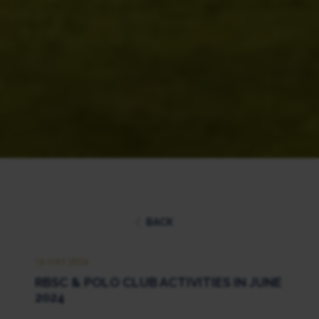
BACK
16 MAY 2024
RBSC & POLO CLUB ACTIVITIES IN JUNE
2024