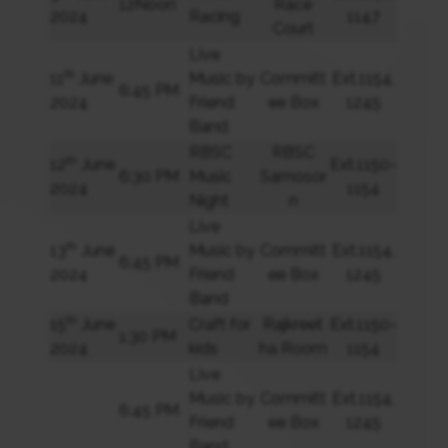
12Noon
Race
2024
Racing
1147
Court
Live
th
11
June
Music by
Committ
Ext.1154,
6:45 PM
2024
Friend
ee Box
1245
Band
RBSC
RBSC
th
12
June
Ext.1150-
6:30 PM
Music
Samosor
2024
1154
Night
n
Live
th
13
June
Music by
Committ
Ext.1154,
6:45 PM
2024
Friend
ee Box
1245
Band
th
15
June
Craft for
Rajkreet
Ext.1150-
1:30 PM
2024
kids
ha Room
1154
Live
Music by
Committ
Ext.1154,
6:45 PM
Friend
ee Box
1245
Band