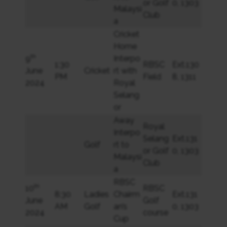
or Golf
0, 1303
Malaysi
Club
a
Cricket
Home
th
9
Interpo
1:30
RBSC
Ext.130
June
Cricket
rt with
PM
Field
8, 1311
2024
Royal
Selang
or
Away
Royal
Interpo
Selang
Ext.131
Golf
rt to
or Golf
0, 1303
Malaysi
Club
a
RBSC
th
10
RBSC
8:30
Ladies
Chairm
Ext.131
June
Golf
AM
Golf
an’s
0, 1303
2024
course
Cup