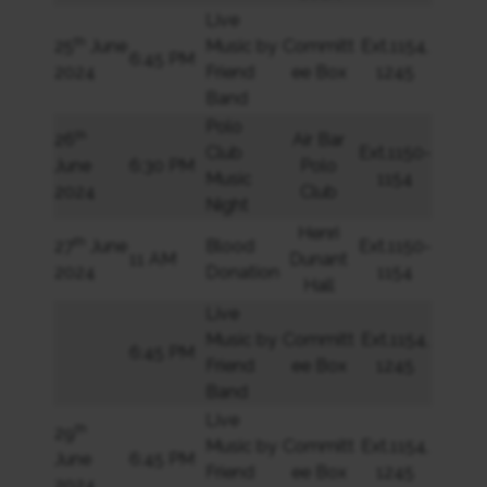
Live
th
25
June
Music by
Committ
Ext.1154,
6:45 PM
2024
Friend
ee Box
1245
Band
Polo
th
26
Air Bar
Club
Ext.1150-
June
6:30 PM
Polo
Music
1154
2024
Club
Night
Henri
th
27
June
Blood
Ext.1150-
11 AM
Dunant
2024
Donation
1154
Hall
Live
Music by
Committ
Ext.1154,
6:45 PM
Friend
ee Box
1245
Band
Live
th
29
Music by
Committ
Ext.1154,
June
6:45 PM
Friend
ee Box
1245
2024