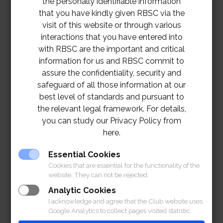
the personally identifiable information
with
that you have kindly given RBSC via the
Combi
visit of this website or through various
Henri
12
ned
Ext.130
interactions that you have entered into
Bridge
Dunant
Noon
Armed
9
with RBSC are the important and critical
Hall
Force,
information for us and RBSC commit to
State
assure the confidentiality, security and
Enterpr
safeguard of all those information at our
ises
best level of standards and pursuant to
and
the relevant legal framework. For details,
CBLT
you can study our Privacy Policy from
The
here.
th
th
16
90
Squash
Ext.130
Essential Cookies
June
9 AM
Squash
H.M.
Courts
7, 1311
Cookies that are essential for the functionality of the
2024
King’s
website. They can not be rejected.
Cup
Analytic Cookies
RBSC
RBSC
I acknowledge and agree that the Club website uses
Junior
Golf
th
17
Google Analytics to collect pages visited statistic.
7:30
Tourna
Course
Ext.131
June
Golf