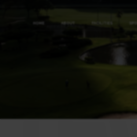
HOME
ABOUT
FACILITIES
SP