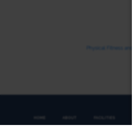
Physical Fitness and T
HOME
ABOUT
FACILITIES
SP