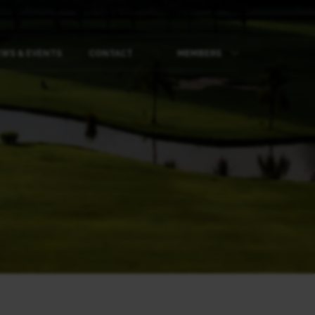
WS & EVENTS
CONTACT
MEMBERS