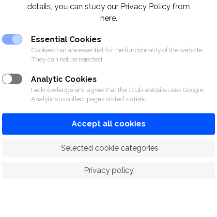
details, you can study our Privacy Policy from
here.
Essential Cookies
Cookies that are essential for the functionality of the website.
They can not be rejected.
able Tennis Equipment
Download
Analytic Cookies
I acknowledge and agree that the Club website uses Google
Analytics to collect pages visited statistic.
Accept all cookies
 Selected cookie categories
Privacy policy
ORTS
RACING
POLO CLUB
N