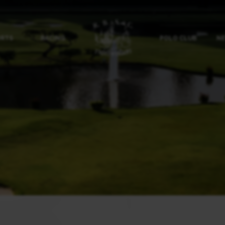
ORTS
RACING
POLO CLUB
NE