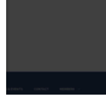
EWS & EVENTS
CONTACT
MEMBERS