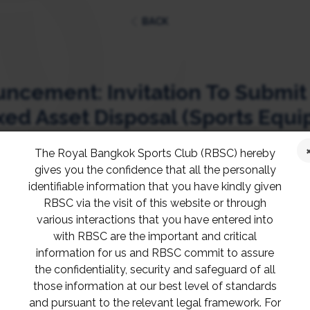
BACK
cement: Invitation To Submit
xed Asset Disposal (Sports Equ
The Royal Bangkok Sports Club (RBSC) hereby
gives you the confidence that all the personally
identifiable information that you have kindly given
s may submit the proposal to the RBSC Purchas
RBSC via the visit of this website or through
 within 5 p.m.
various interactions that you have entered into
with RBSC are the important and critical
information for us and RBSC commit to assure
ies, please contact Khun Kamolwan, Purchasing 
the confidentiality, security and safeguard of all
those information at our best level of standards
and pursuant to the relevant legal framework. For